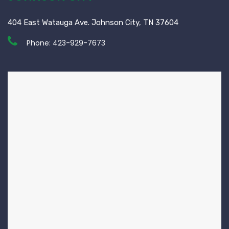
404 East Watauga Ave. Johnson City, TN 37604
Phone:
423-929-7673