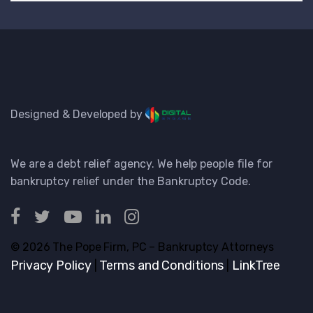
Designed & Developed by
We are a debt relief agency. We help people file for
bankruptcy relief under the Bankruptcy Code.
© 2026 The Pope Firm, PC – Bankruptcy Attorneys
Privacy Policy
Terms and Conditions
LinkTree
|
|