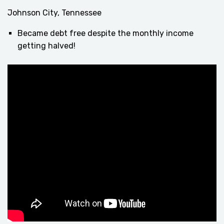
Johnson City, Tennessee
Became debt free despite the monthly income
getting halved!