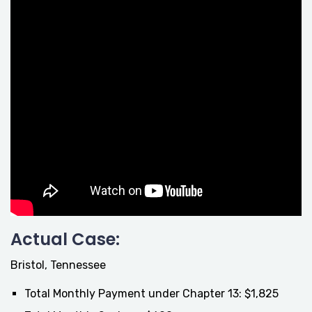
Actual Case:
Bristol, Tennessee
Total Monthly Payment under Chapter 13: $1,825