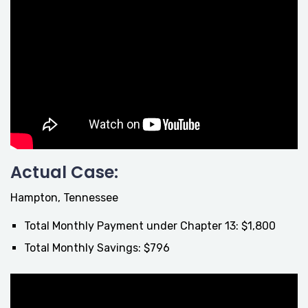
Actual Case:
Hampton, Tennessee
Total Monthly Payment under Chapter 13: $1,800
Total Monthly Savings: $796