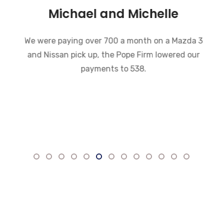
Michael and Michelle
We were paying over 700 a month on a Mazda 3
and Nissan pick up, the Pope Firm lowered our
payments to 538.