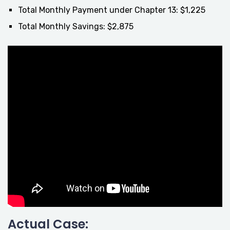
Total Monthly Payment under Chapter 13: $1,225
Total Monthly Savings: $2,875
Actual Case: