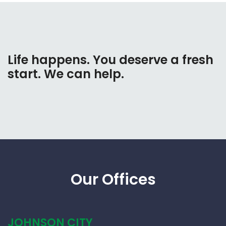
Life happens. You deserve a fresh
start. We can help.
Our Offices
JOHNSON CITY