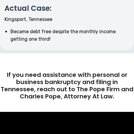
Actual Case:
Kingsport, Tennessee
Became debt free despite the monthly income
getting one third!
If you need assistance with personal or
business bankruptcy and filing in
Tennessee, reach out to The Pope Firm and
Charles Pope, Attorney At Law.