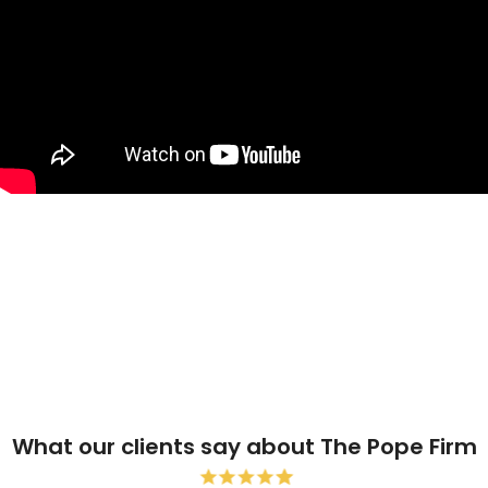
What our clients say about The Pope Firm