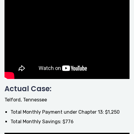
Actual Case:
Telford, Tennessee
Total Monthly Payment under Chapter 13: $1,250
Total Monthly Savings: $776