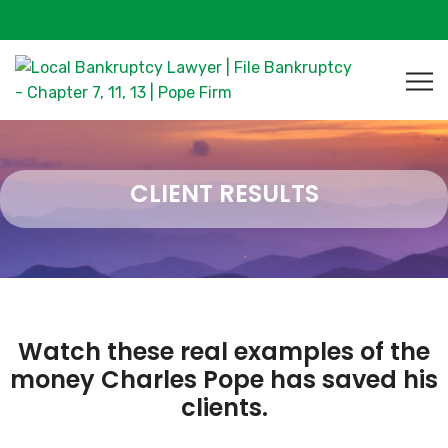
CLIENT RESULTS
Watch these real examples of the
money Charles Pope has saved his
clients.