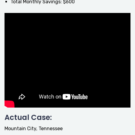
Total Monthly Savings: $600
Actual Case:
Mountain City, Tennessee