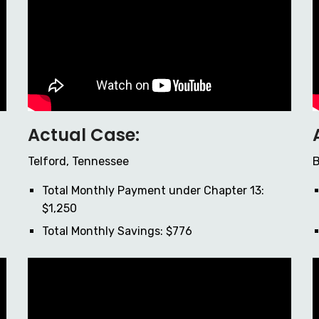
Actual Case:
Telford, Tennessee
B
Total Monthly Payment under Chapter 13:
$1,250
Total Monthly Savings: $776