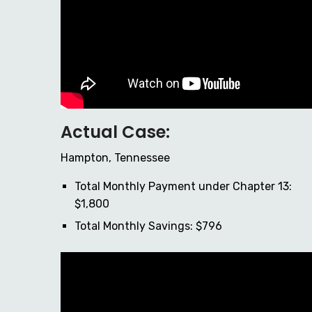
Actual Case:
Hampton, Tennessee
Total Monthly Payment under Chapter 13:
$1,800
Total Monthly Savings: $796