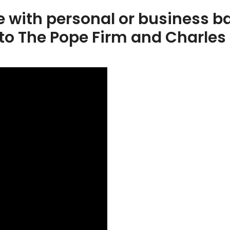
e with personal or business ba
to The Pope Firm and Charles 