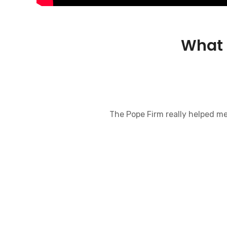
What 
The Pope Firm really helped me w