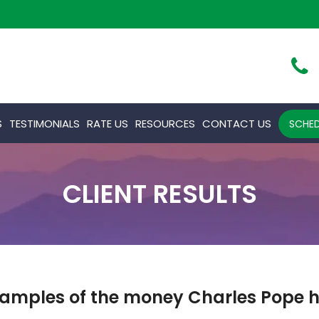
S
TESTIMONIALS
RATE US
RESOURCES
CONTACT US
SCHED
CLIENT RESULTS
amples of the money Charles Pope ha