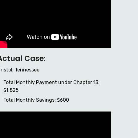
Actual Case:
ristol, Tennessee
Total Monthly Payment under Chapter 13:
$1,825
Total Monthly Savings: $600