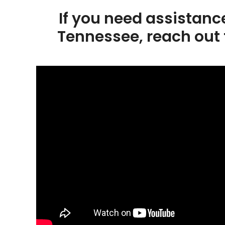
If you need assistanc
Tennessee, reach out 