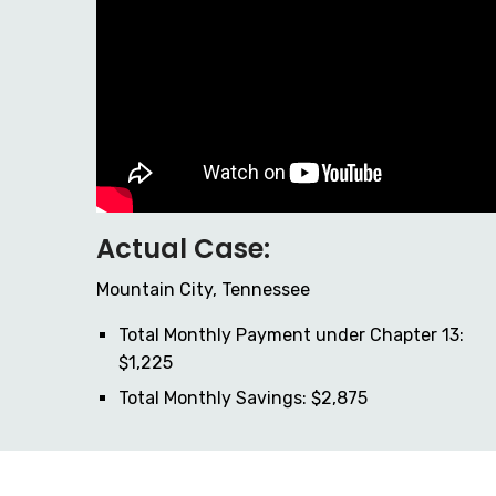
Actual Case:
Mountain City, Tennessee
Total Monthly Payment under Chapter 13:
$1,225
Total Monthly Savings: $2,875