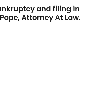
nkruptcy and filing in
Pope, Attorney At Law.