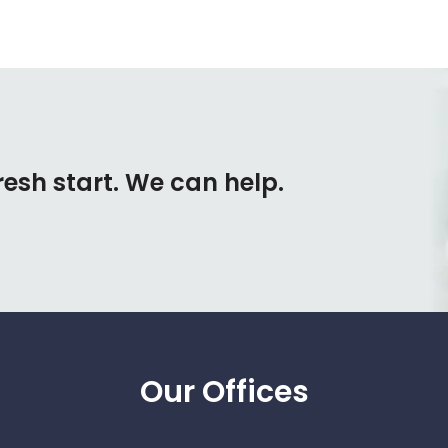
resh start. We can help.
Our Offices