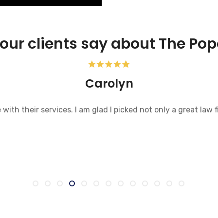
our clients say about The Pop
Carolyn
ith their services. I am glad I picked not only a great law f