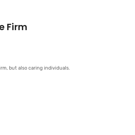
e Firm
irm, but also caring individuals.