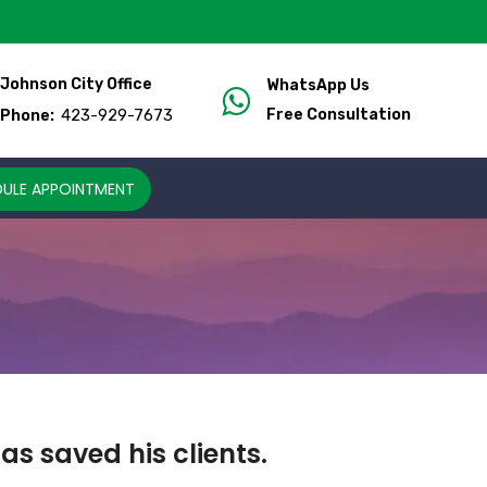
Johnson City Office
WhatsApp Us
423-929-7673
Free Consultation
Phone:
ULE APPOINTMENT
s saved his clients.