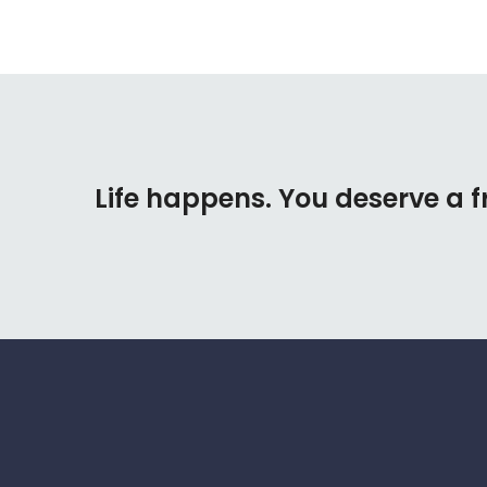
Life happens. You deserve a f