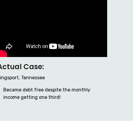
Actual Case:
ingsport, Tennessee
Became debt free despite the monthly
income getting one third!