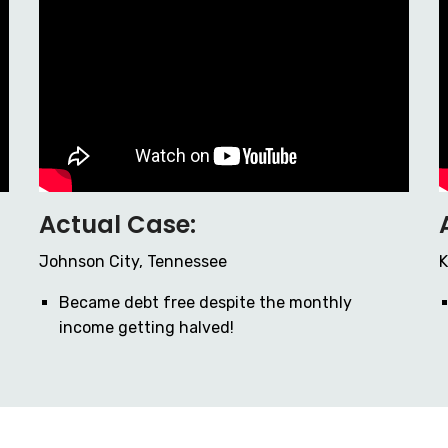
Actual Case:
Johnson City, Tennessee
K
Became debt free despite the monthly
income getting halved!