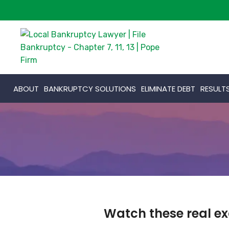
ABOUT
BANKRUPTCY SOLUTIONS
ELIMINATE DEBT
RESULT
Watch these real ex