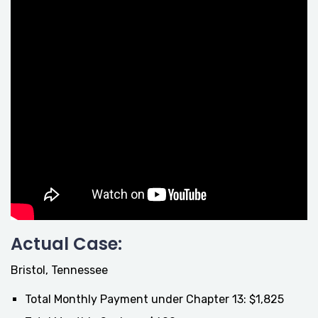
Actual Case:
Bristol, Tennessee
Total Monthly Payment under Chapter 13: $1,825