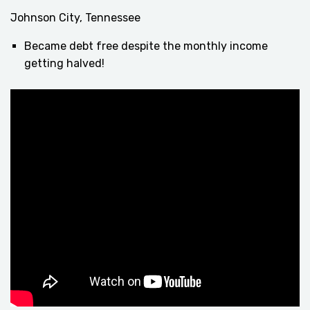
Johnson City, Tennessee
Became debt free despite the monthly income
getting halved!