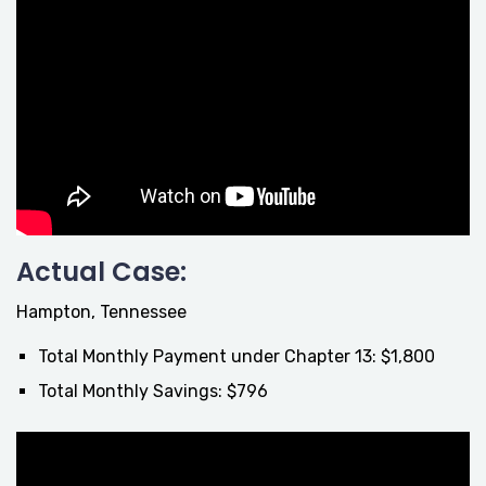
Actual Case:
Hampton, Tennessee
Total Monthly Payment under Chapter 13: $1,800
Total Monthly Savings: $796