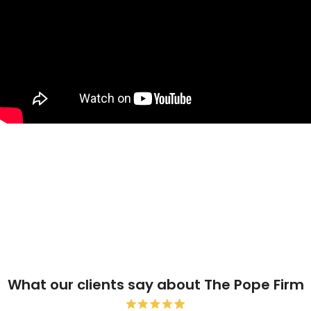
What our clients say about The Pope Firm