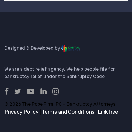
Designed & Developed by
We are a debt relief agency. We help people file for
bankruptcy relief under the Bankruptcy Code.
© 2026 The Pope Firm, PC – Bankruptcy Attorneys
Privacy Policy
Terms and Conditions
LinkTree
|
|