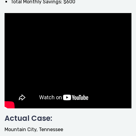
Total Monthly Savings: $600
Actual Case:
Mountain City, Tennessee