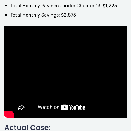
Total Monthly Payment under Chapter 13: $1,225
Total Monthly Savings: $2,875
Actual Case: