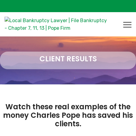
CLIENT RESULTS
Watch these real examples of the
money Charles Pope has saved his
clients.