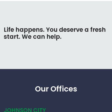
Life happens. You deserve a fresh
start. We can help.
Our Offices
JOHNSON CITY