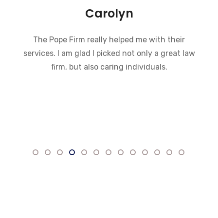
Carolyn
The Pope Firm really helped me with their
services. I am glad I picked not only a great law
firm, but also caring individuals.