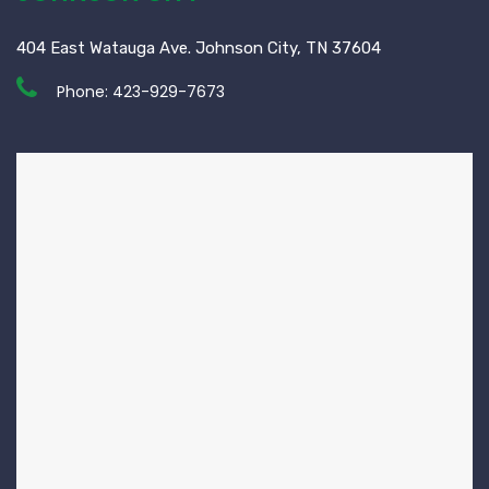
404 East Watauga Ave. Johnson City, TN 37604
Phone:
423-929-7673