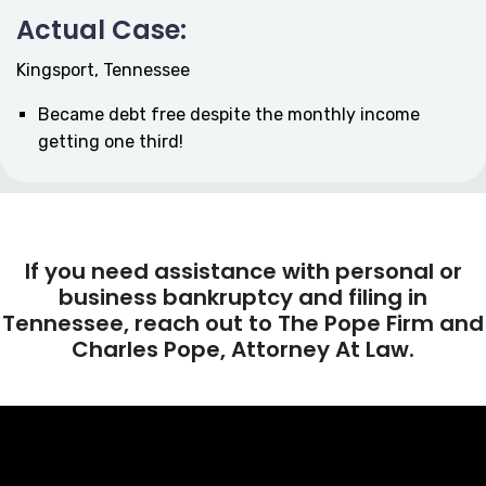
Actual Case:
Kingsport, Tennessee
Became debt free despite the monthly income
getting one third!
If you need assistance with personal or
business bankruptcy and filing in
Tennessee, reach out to The Pope Firm and
Charles Pope, Attorney At Law.