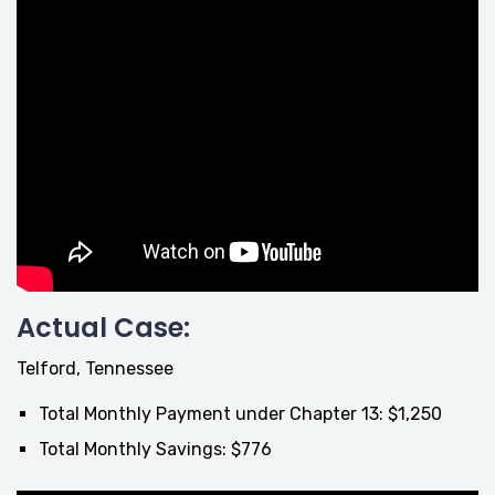
Actual Case:
Telford, Tennessee
Total Monthly Payment under Chapter 13: $1,250
Total Monthly Savings: $776