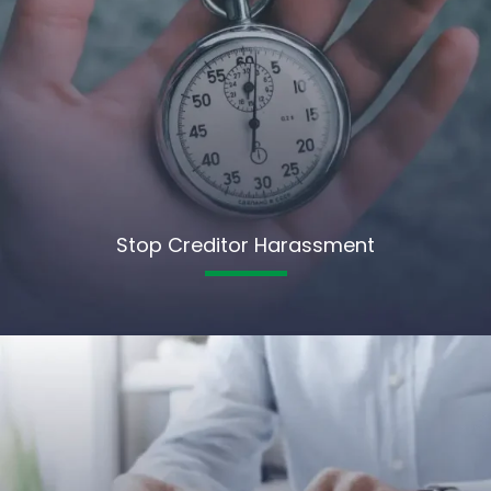
Stop Creditor Harassment