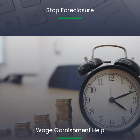
Stop Foreclosure
Wage Garnishment Help