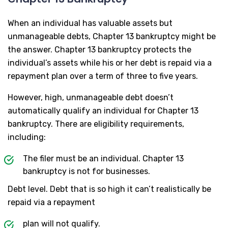
When an individual has valuable assets but
unmanageable debts, Chapter 13 bankruptcy might be
the answer. Chapter 13 bankruptcy protects the
individual’s assets while his or her debt is repaid via a
repayment plan over a term of three to five years.
However, high, unmanageable debt doesn’t
automatically qualify an individual for Chapter 13
bankruptcy. There are eligibility requirements,
including:
The filer must be an individual. Chapter 13
bankruptcy is not for businesses.
Debt level. Debt that is so high it can’t realistically be
repaid via a repayment
plan will not qualify.