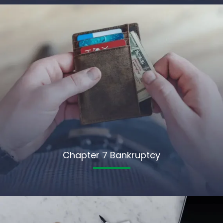
Chapter 7 Bankruptcy