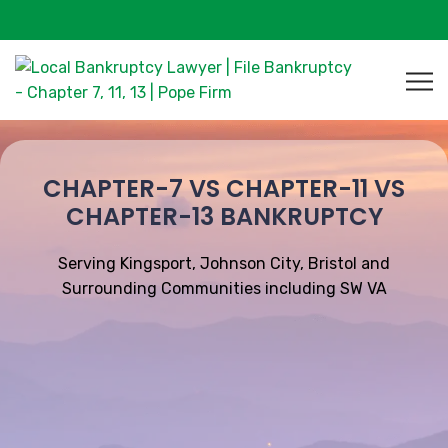
CHAPTER-7 VS CHAPTER-11 VS
CHAPTER-13 BANKRUPTCY
Serving Kingsport, Johnson City, Bristol and
Surrounding Communities including SW VA