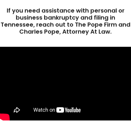
If you need assistance with personal or
business bankruptcy and filing in
Tennessee, reach out to The Pope Firm and
Charles Pope, Attorney At Law.