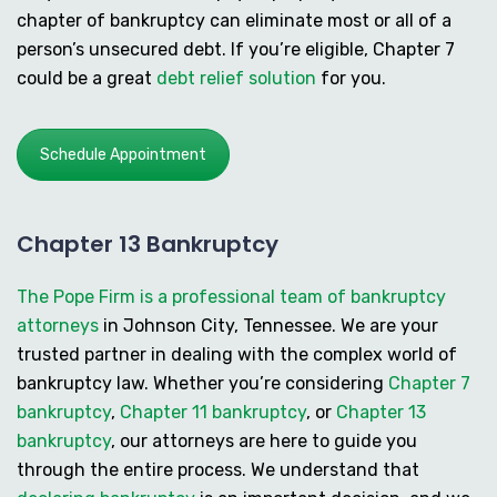
chapter of bankruptcy can eliminate most or all of a
person’s unsecured debt. If you’re eligible, Chapter 7
could be a great
debt relief solution
for you.
Schedule Appointment
Chapter 13 Bankruptcy
The Pope Firm is a professional team of bankruptcy
attorneys
in Johnson City, Tennessee. We are your
trusted partner in dealing with the complex world of
bankruptcy law. Whether you’re considering
Chapter 7
bankruptcy
,
Chapter 11 bankruptcy
, or
Chapter 13
bankruptcy
, our attorneys are here to guide you
through the entire process. We understand that