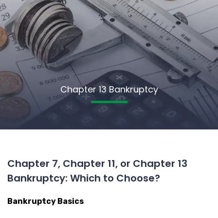
Chapter 13 Bankruptcy
Chapter 7, Chapter 11, or Chapter 13
Bankruptcy: Which to Choose?
Bankruptcy Basics