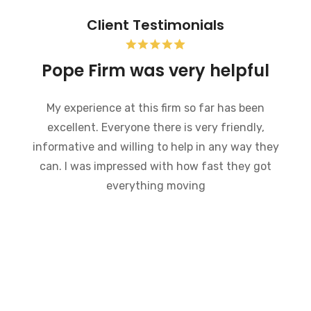
Client Testimonials
uptcy and the Pope
Pope F
m was very helpful
My experie
 went through bankruptcy and the
excellent.
rm was very helpful in a very
informative 
 situation. They went through the
can. I was
 how bankruptcy works and made
ave been a very difficult time much
andle. I would recommend this law
anybody who is going through a
ptcy. Everyone there is very
able and willing to answer any
questions.