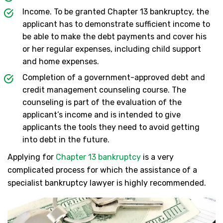
Income. To be granted Chapter 13 bankruptcy, the
applicant has to demonstrate sufficient income to
be able to make the debt payments and cover his
or her regular expenses, including child support
and home expenses.
Completion of a government-approved debt and
credit management counseling course. The
counseling is part of the evaluation of the
applicant’s income and is intended to give
applicants the tools they need to avoid getting
into debt in the future.
Applying for
Chapter 13 bankruptcy
is a very
complicated process for which the assistance of a
specialist bankruptcy lawyer is highly recommended.