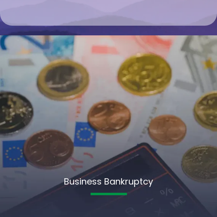
Business Bankruptcy