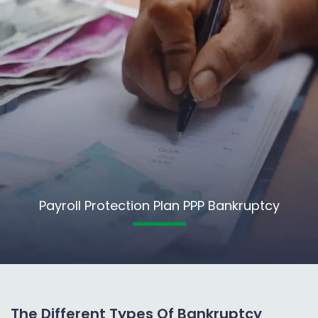
Payroll Protection Plan PPP Bankruptcy
The Different Types Of Bankruptcy