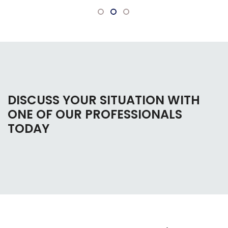
DISCUSS YOUR SITUATION WITH
ONE OF OUR PROFESSIONALS
TODAY