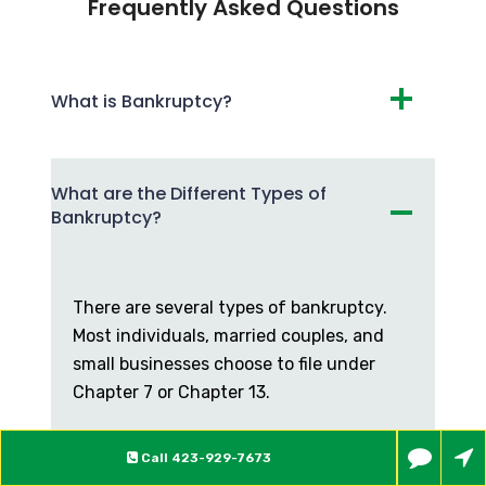
Frequently Asked Questions
What is Bankruptcy?
What are the Different Types of
Bankruptcy?
There are several types of bankruptcy.
Most individuals, married couples, and
small businesses choose to file under
Chapter 7 or Chapter 13.
What are the Differences
Call
423-929-7673
Between Chapter 7 and