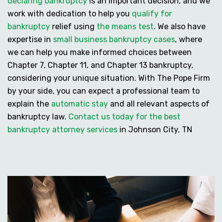
declaring bankruptcy
is an important decision, and we
work with dedication to help you
qualify for
bankruptcy
relief using
the means test
. We also have
expertise in
small business bankruptcy cases
, where
we can help you make informed choices between
Chapter 7, Chapter 11, and Chapter 13 bankruptcy
,
considering your unique situation. With The Pope Firm
by your side, you can expect a professional team to
explain the
automatic stay
and all relevant aspects of
bankruptcy law.
Contact us today for the best
bankruptcy attorney services
in Johnson City, TN