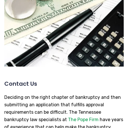
Contact Us
Deciding on the right chapter of bankruptcy and then
submitting an application that fulfills approval
requirements can be difficult. The Tennessee
bankruptcy law specialists at
The Pope Firm
have years
of experience that can help make the bankruptcy