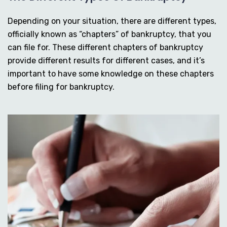
Depending on your situation, there are different types,
officially known as “chapters” of bankruptcy, that you
can file for. These different chapters of bankruptcy
provide different results for different cases, and it’s
important to have some knowledge on these chapters
before filing for bankruptcy.