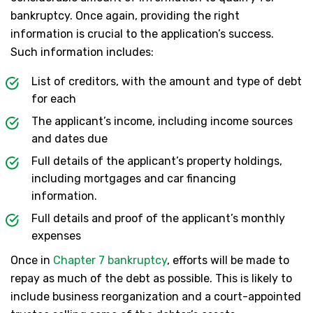
bankruptcy. Once again, providing the right
information is crucial to the application’s success.
Such information includes:
List of creditors, with the amount and type of debt
for each
The applicant’s income, including income sources
and dates due
Full details of the applicant’s property holdings,
including mortgages and car financing
information.
Full details and proof of the applicant’s monthly
expenses
Once in
Chapter 7 bankruptcy
, efforts will be made to
repay as much of the debt as possible. This is likely to
include business reorganization and a court-appointed