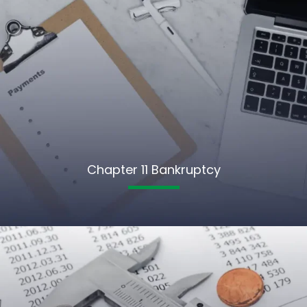
Chapter 11 Bankruptcy