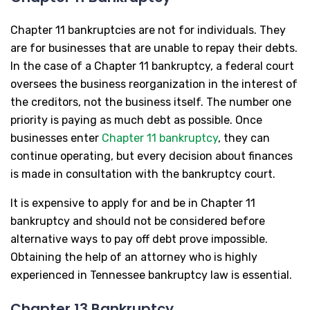
Chapter 11 bankruptcies are not for individuals. They
are for businesses that are unable to repay their debts.
In the case of a Chapter 11 bankruptcy, a federal court
oversees the business reorganization in the interest of
the creditors, not the business itself. The number one
priority is paying as much debt as possible. Once
businesses enter
Chapter 11 bankruptcy
, they can
continue operating, but every decision about finances
is made in consultation with the bankruptcy court.
It is expensive to apply for and be in Chapter 11
bankruptcy and should not be considered before
alternative ways to pay off debt prove impossible.
Obtaining the help of an attorney who is highly
experienced in Tennessee bankruptcy law is essential.
Chapter 13 Bankruptcy