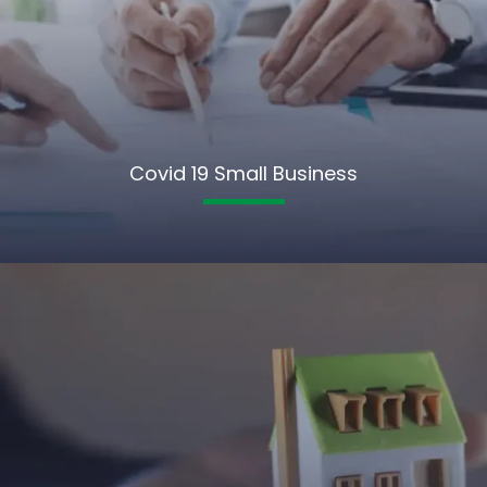
Covid 19 Small Business