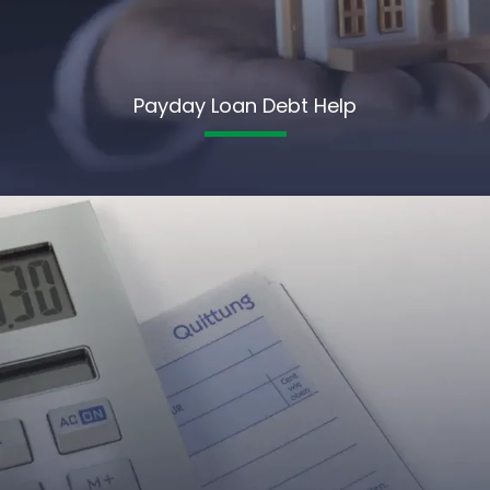
Payday Loan Debt Help