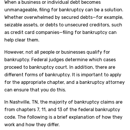
When a business or individual debt becomes
unmanageable, filing for bankruptcy can be a solution.
Whether overwhelmed by secured debts—for example,
seizable assets, or debts to unsecured creditors, such
as credit card companies—filing for bankruptcy can
help clear them.
However, not all people or businesses qualify for
bankruptcy. Federal judges determine which cases
proceed to bankruptcy court. In addition, there are
different forms of bankruptcy. It is important to apply
for the appropriate chapter, and a bankruptcy attorney
can ensure that you do this.
In Nashville, TN, the majority of bankruptcy claims are
from chapters 7, 11, and 13 of the federal bankruptcy
code. The following is a brief explanation of how they
work and how they differ.