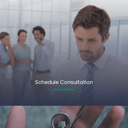
Schedule Consultation