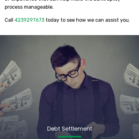
process manageable.
Call
4239297673
today to see how we can assist you.
Debt Settlement