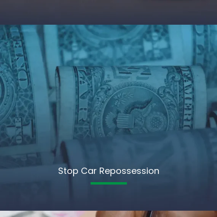
Stop Car Repossession