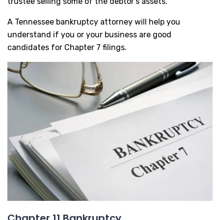
trustee selling some of the debtor’s assets.
A Tennessee bankruptcy attorney will help you
understand if you or your business are good
candidates for Chapter 7 filings.
Chapter 11 Bankruptcy