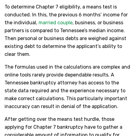
To determine Chapter 7 eligibility, a means test is
conducted. In this, the previous 6 months’ income for
the individual,
married couple
, business, or business
partners is compared to Tennessee’s median income.
Then personal or business debts are weighed against
existing debt to determine the applicant’s ability to
clear them.
The formulas used in the calculations are complex and
online tools rarely provide dependable results. A
Tennessee bankruptcy attorney has access to the
state data required and the experience necessary to
make correct calculations. This particularly important
inaccuracy can result in denial of the application.
After getting over the means test hurdle, those
applying for Chapter 7 bankruptcy have to gather a
considerable amount of information to qualify for