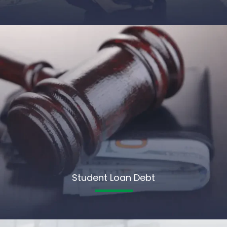
Student Loan Debt