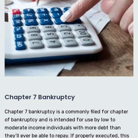
Chapter 7 Bankruptcy
Chapter 7 bankruptcy is a commonly filed for chapter
of bankruptcy and is intended for use by low to
moderate income individuals with more debt than
they’ll ever be able to repay. If properly executed, this