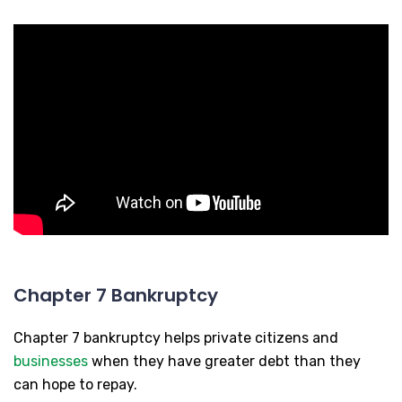
Chapter 7 Bankruptcy
Chapter 7 bankruptcy helps private citizens and
businesses
when they have greater debt than they
can hope to repay.