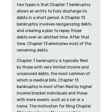
two types is that Chapter 7 bankruptcy
allows an entity to fully discharge its
debts in a short period. A Chapter 13
bankruptcy involves reorganizing debts
and creating a plan to repay those
debts over an allotted time. After that
time, Chapter 13 eliminates most of the
remaining debts.
Chapter 7 bankruptcy is typically filed
by those with very limited income and
unsecured debts, the most common of
which is medical bills. Chapter 13
bankruptcy is most often filed by higher
income bracket individuals and those
with more assets, such as a car or a
home. The motivation for filing Chapter