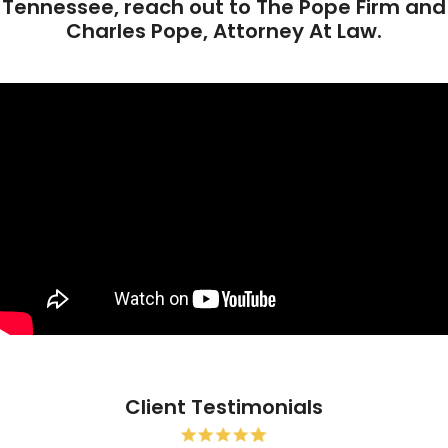
Tennessee, reach out to The Pope Firm and
Charles Pope, Attorney At Law.
Client Testimonials