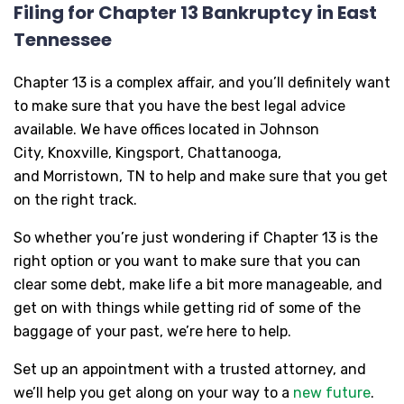
Filing for Chapter 13 Bankruptcy in East
Tennessee
Chapter 13 is a complex affair, and you’ll definitely want
to make sure that you have the best legal advice
available. We have offices located in Johnson
City, Knoxville, Kingsport, Chattanooga,
and Morristown, TN to help and make sure that you get
on the right track.
So whether you’re just wondering if Chapter 13 is the
right option or you want to make sure that you can
clear some debt, make life a bit more manageable, and
get on with things while getting rid of some of the
baggage of your past, we’re here to help.
Set up an appointment with a trusted attorney, and
we’ll help you get along on your way to a
new future
.