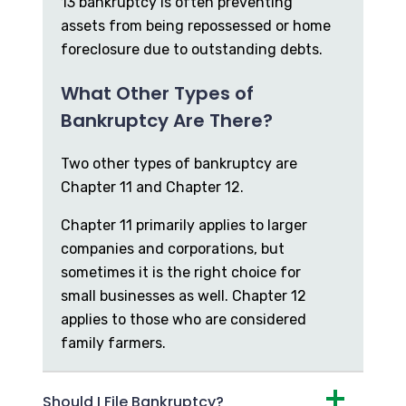
13 bankruptcy is often preventing
assets from being repossessed or home
foreclosure due to outstanding debts.
What Other Types of
Bankruptcy Are There?
Two other types of bankruptcy are
Chapter 11 and Chapter 12.
Chapter 11 primarily applies to larger
companies and corporations, but
sometimes it is the right choice for
small businesses as well. Chapter 12
applies to those who are considered
family farmers.
Should I File Bankruptcy?