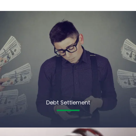
Debt Settlement