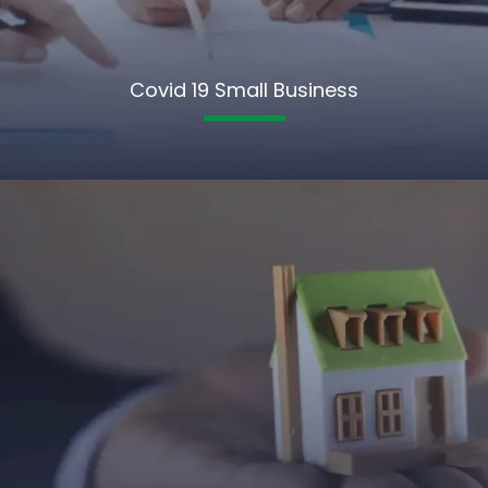
Covid 19 Small Business