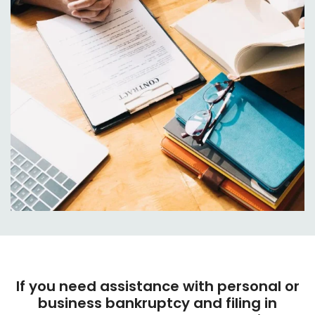
If you need assistance with personal or
business bankruptcy and filing in