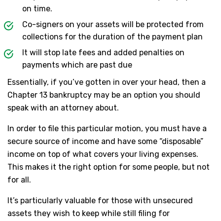
on time.
Co-signers on your assets will be protected from
collections for the duration of the payment plan
It will stop late fees and added penalties on
payments which are past due
Essentially, if you’ve gotten in over your head, then a
Chapter 13 bankruptcy may be an option you should
speak with an attorney about.
In order to file this particular motion, you must have a
secure source of income and have some “disposable”
income on top of what covers your living expenses.
This makes it the right option for some people, but not
for all.
It’s particularly valuable for those with unsecured
assets they wish to keep while still filing for