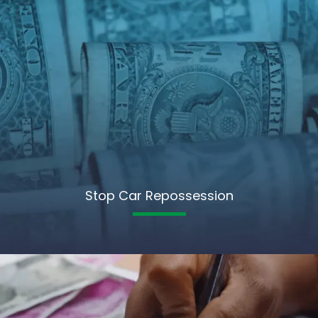
Stop Car Repossession