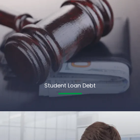
Student Loan Debt