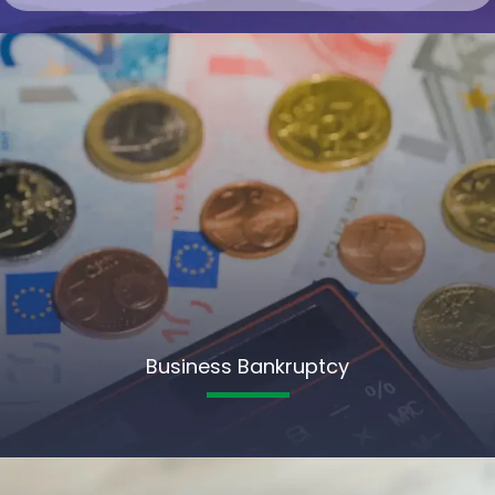
Business Bankruptcy