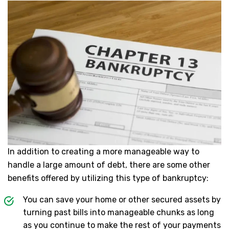
In addition to creating a more manageable way to
handle a large amount of debt, there are some other
benefits offered by utilizing this type of bankruptcy:
You can save your home or other secured assets by
turning past bills into manageable chunks as long
as you continue to make the rest of your payments