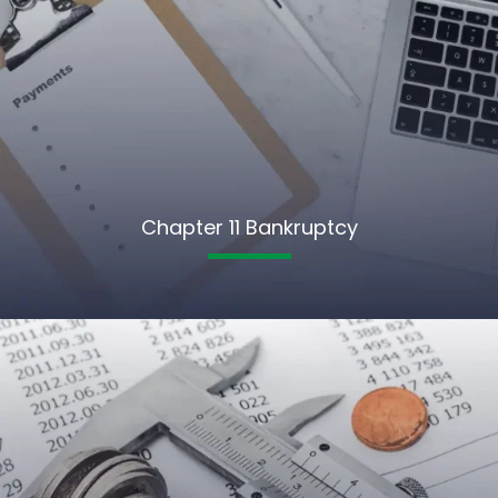
Chapter 11 Bankruptcy