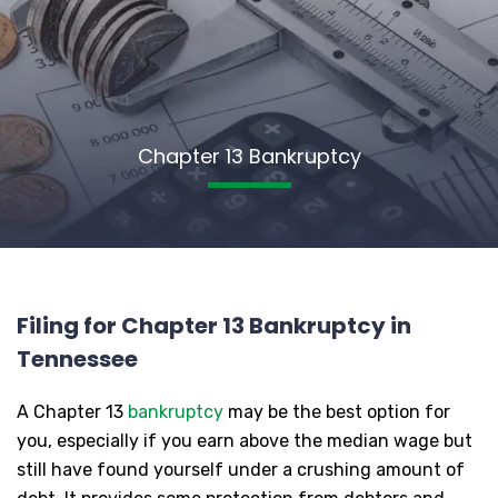
Chapter 13 Bankruptcy
Filing for Chapter 13 Bankruptcy in
Tennessee
A Chapter 13
bankruptcy
may be the best option for
you, especially if you earn above the median wage but
still have found yourself under a crushing amount of