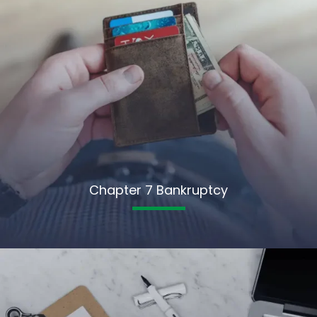
Chapter 7 Bankruptcy