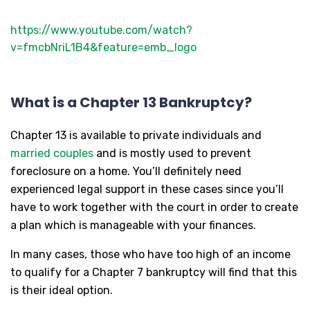
https://www.youtube.com/watch?
v=fmcbNriL1B4&feature=emb_logo
What is a Chapter 13 Bankruptcy?
Chapter 13 is available to private individuals and
married couples
and is mostly used to prevent
foreclosure on a home. You’ll definitely need
experienced legal support in these cases since you’ll
have to work together with the court in order to create
a plan which is manageable with your finances.
In many cases, those who have too high of an income
to qualify for a Chapter 7 bankruptcy will find that this
is their ideal option.