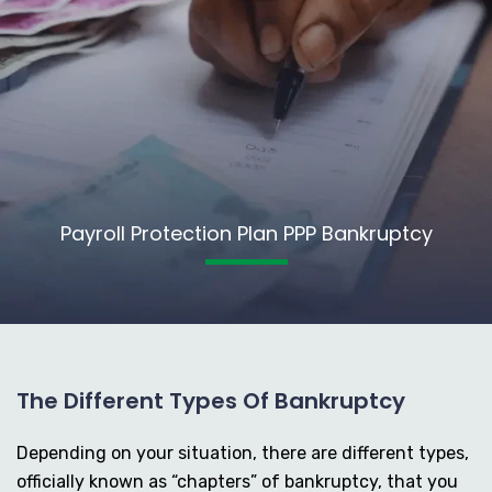
Payroll Protection Plan PPP Bankruptcy
The Different Types Of Bankruptcy
Depending on your situation, there are different types,
officially known as “chapters” of bankruptcy, that you