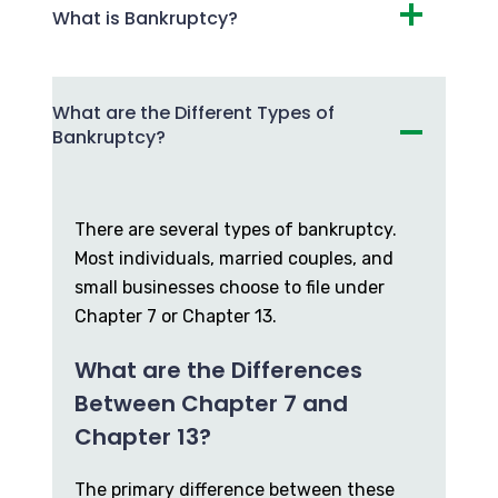
What is Bankruptcy?
What are the Different Types of
Bankruptcy?
There are several types of bankruptcy.
Most individuals, married couples, and
small businesses choose to file under
Chapter 7 or Chapter 13.
What are the Differences
Between Chapter 7 and
Chapter 13?
The primary difference between these