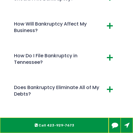
How Will Bankruptcy Affect My
Business?
How Do I File Bankruptcy in
Tennessee?
Does Bankruptcy Eliminate All of My
Debts?
Call
423-929-7673