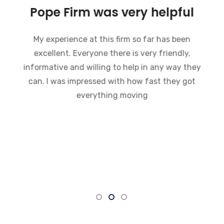
Pope Firm was very helpful
My experience at this firm so far has been
excellent. Everyone there is very friendly,
informative and willing to help in any way they
can. I was impressed with how fast they got
everything moving