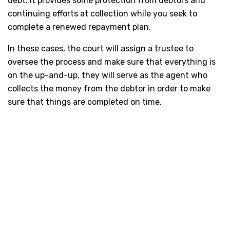
debt. It provides some protection from debtors and
continuing efforts at collection while you seek to
complete a renewed repayment plan.
In these cases, the court will assign a trustee to
oversee the process and make sure that everything is
on the up-and-up, they will serve as the agent who
collects the money from the debtor in order to make
sure that things are completed on time.