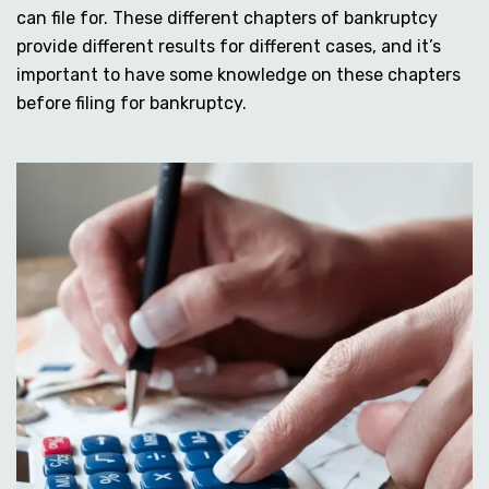
can file for. These different chapters of bankruptcy
provide different results for different cases, and it’s
important to have some knowledge on these chapters
before filing for bankruptcy.