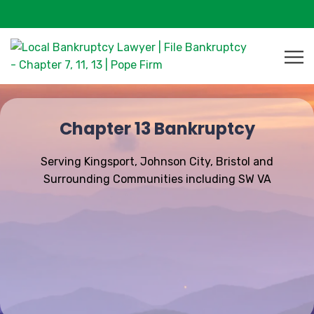
Chapter 13 Bankruptcy
Serving Kingsport, Johnson City, Bristol and
Surrounding Communities including SW VA