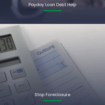
Payday Loan Debt Help
Stop Foreclosure