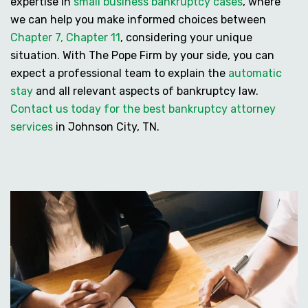
expertise in
small business bankruptcy cases
, where
we can help you make informed choices between
Chapter 7, Chapter 11
, considering your unique
situation. With The Pope Firm by your side, you can
expect a professional team to explain the
automatic
stay
and all relevant aspects of bankruptcy law.
Contact us today for the best bankruptcy attorney
services
in Johnson City, TN.