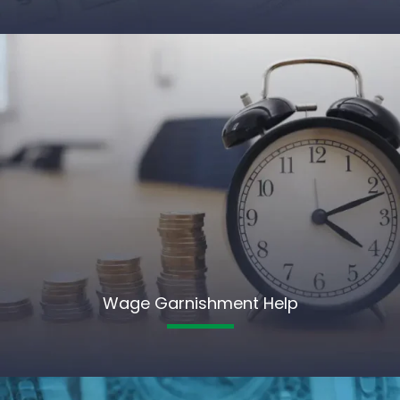
Wage Garnishment Help