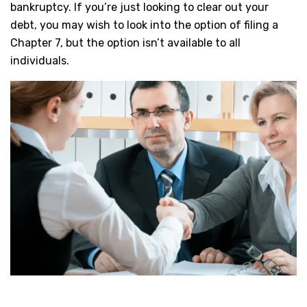
bankruptcy. If you’re just looking to clear out your
debt, you may wish to look into the option of filing a
Chapter 7, but the option isn’t available to all
individuals.