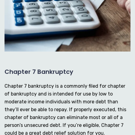
Chapter 7 Bankruptcy
Chapter 7 bankruptcy is a commonly filed for chapter
of bankruptcy and is intended for use by low to
moderate income individuals with more debt than
they’ll ever be able to repay. If properly executed, this
chapter of bankruptcy can eliminate most or all of a
person’s unsecured debt. If you’re eligible, Chapter 7
could be a great debt relief solution for you.