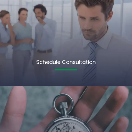
Schedule Consultation