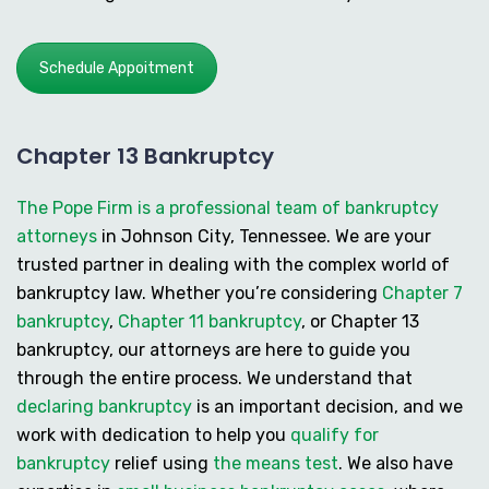
Schedule Appoitment
Chapter 13 Bankruptcy
The Pope Firm is a professional team of bankruptcy
attorneys
in Johnson City, Tennessee. We are your
trusted partner in dealing with the complex world of
bankruptcy law. Whether you’re considering
Chapter 7
bankruptcy
,
Chapter 11 bankruptcy
, or
Chapter 13
bankruptcy
, our attorneys are here to guide you
through the entire process. We understand that
declaring bankruptcy
is an important decision, and we
work with dedication to help you
qualify for
bankruptcy
relief using
the means test
. We also have