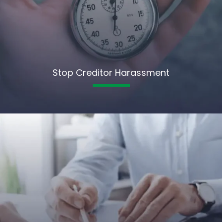
Stop Creditor Harassment