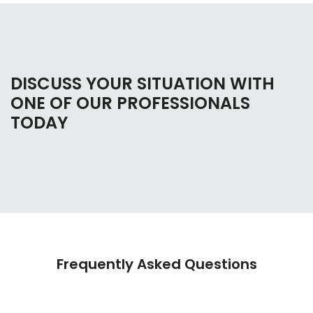
DISCUSS YOUR SITUATION WITH
ONE OF OUR PROFESSIONALS
TODAY
Frequently Asked Questions