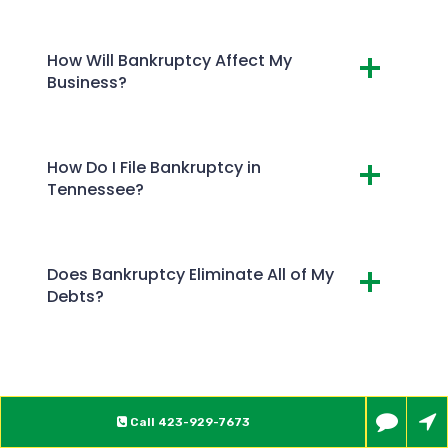
How Will Bankruptcy Affect My
Business?
How Do I File Bankruptcy in
Tennessee?
Does Bankruptcy Eliminate All of My
Debts?
Call
423-929-7673