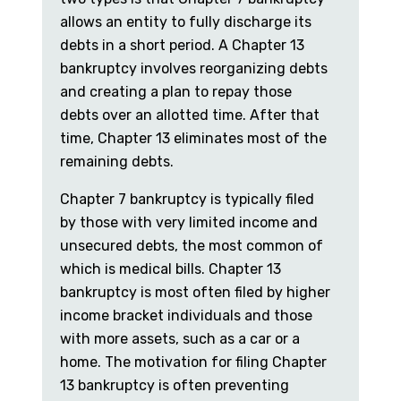
allows an entity to fully discharge its
debts in a short period. A Chapter 13
bankruptcy involves reorganizing debts
and creating a plan to repay those
debts over an allotted time. After that
time, Chapter 13 eliminates most of the
remaining debts.
Chapter 7 bankruptcy is typically filed
by those with very limited income and
unsecured debts, the most common of
which is medical bills. Chapter 13
bankruptcy is most often filed by higher
income bracket individuals and those
with more assets, such as a car or a
home. The motivation for filing Chapter
13 bankruptcy is often preventing