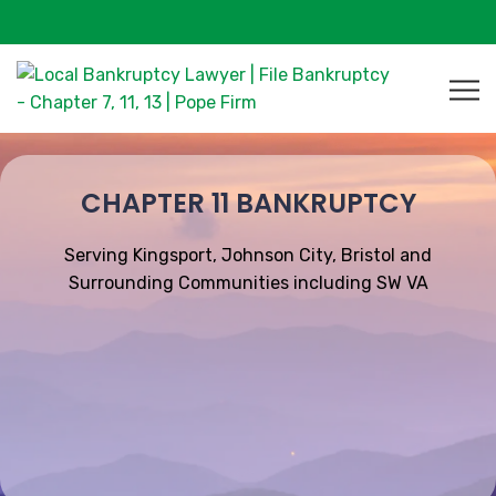
CHAPTER 11 BANKRUPTCY
Serving Kingsport, Johnson City, Bristol and
Surrounding Communities including SW VA