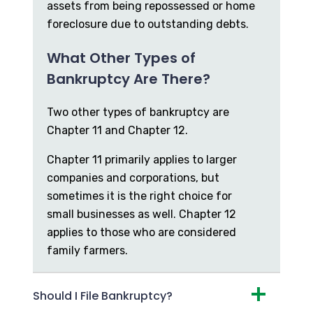
assets from being repossessed or home
foreclosure due to outstanding debts.
What Other Types of
Bankruptcy Are There?
Two other types of bankruptcy are
Chapter 11 and Chapter 12.
Chapter 11 primarily applies to larger
companies and corporations, but
sometimes it is the right choice for
small businesses as well. Chapter 12
applies to those who are considered
family farmers.
Should I File Bankruptcy?