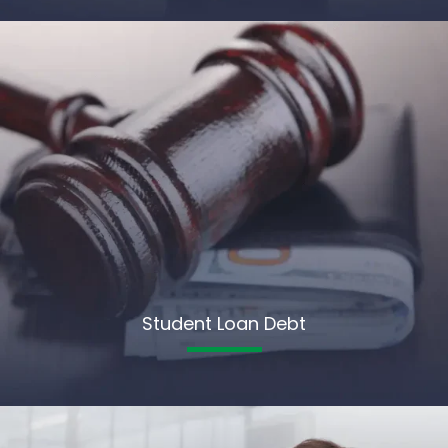
Student Loan Debt