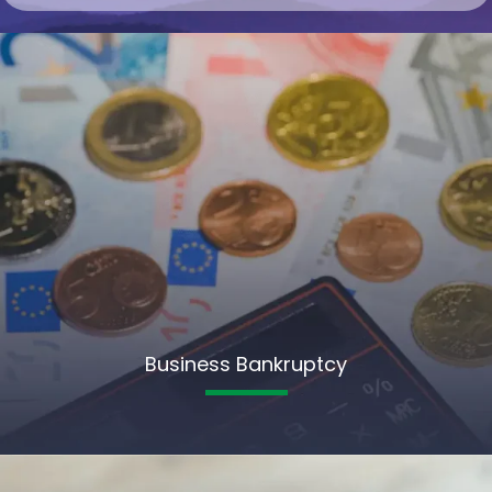
Business Bankruptcy