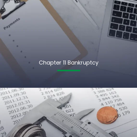
Chapter 11 Bankruptcy