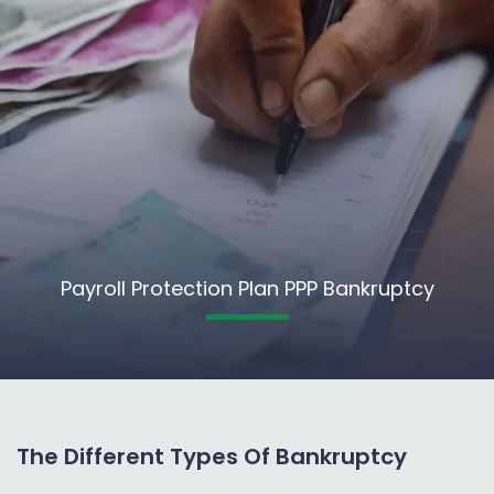
Payroll Protection Plan PPP Bankruptcy
The Different Types Of Bankruptcy