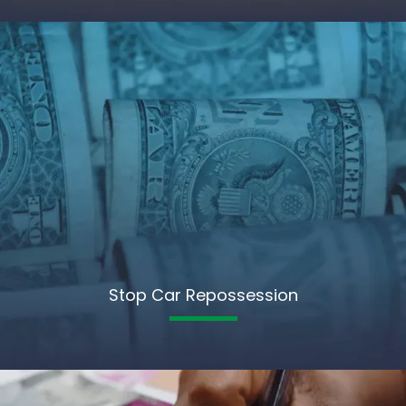
Stop Car Repossession