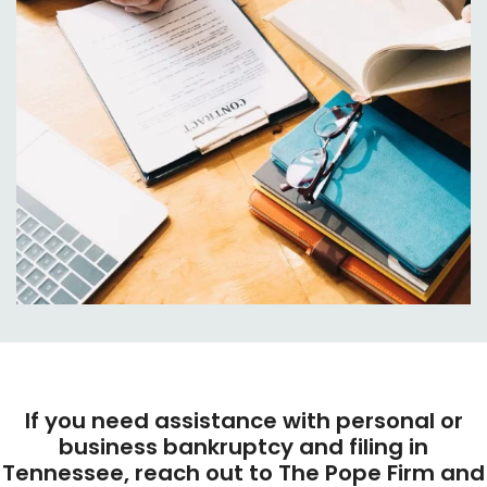
If you need assistance with personal or
business bankruptcy and filing in
Tennessee, reach out to The Pope Firm and