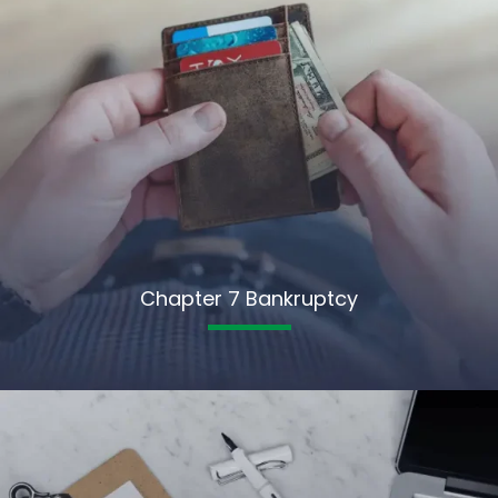
Chapter 7 Bankruptcy