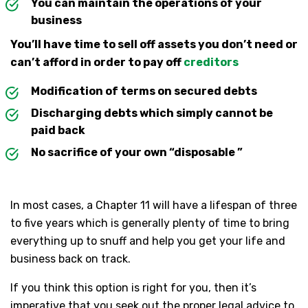
You can maintain the operations of your
business
You’ll have time to sell off assets you don’t need or
can’t afford in order to pay off
creditors
Modification of terms on secured debts
Discharging debts which simply cannot be
paid back
No sacrifice of your own “disposable ”
In most cases, a Chapter 11 will have a lifespan of three
to five years which is generally plenty of time to bring
everything up to snuff and help you get your life and
business back on track.
If you think this option is right for you, then it’s
imperative that you seek out the proper legal advice to