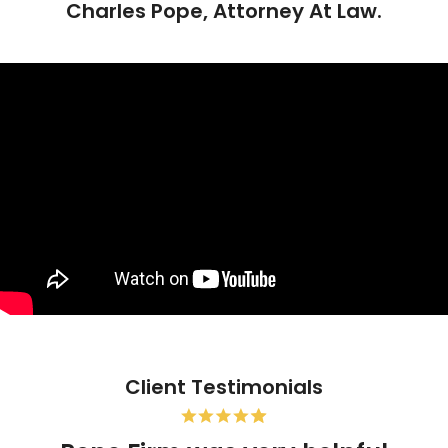
Charles Pope, Attorney At Law.
Client Testimonials