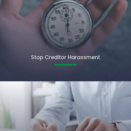
Stop Creditor Harassment