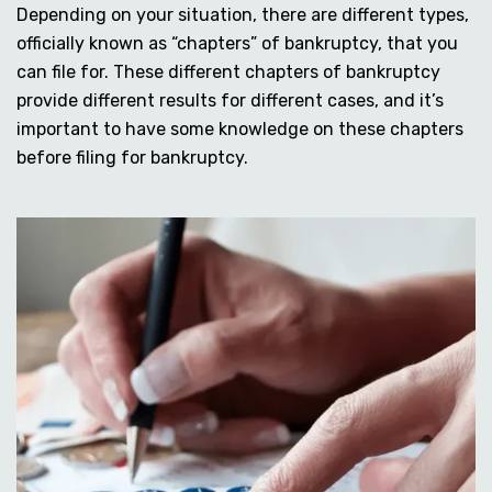
Depending on your situation, there are different types,
officially known as “chapters” of bankruptcy, that you
can file for. These different chapters of bankruptcy
provide different results for different cases, and it’s
important to have some knowledge on these chapters
before filing for bankruptcy.