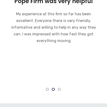
Bankruptcy and the Pope
Firm was very helpful
I recently went through bankruptcy and the
Pope Firm was very helpful in a very
embarrassing situation. They went through the
process of how bankruptcy works and made
what could have been a very difficult time much
easier to handle. I would recommend this law
firm to anybody who is going through a
bankruptcy. Everyone there is very
knowledgeable and willing to answer any
questions.