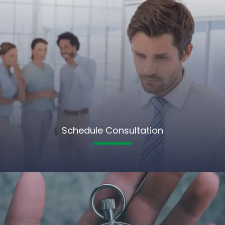
Schedule Consultation