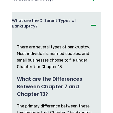
What are the Different Types of
Bankruptcy?
There are several types of bankruptcy.
Most individuals, married couples, and
small businesses choose to file under
Chapter 7 or Chapter 13.
What are the Differences
Between Chapter 7 and
Chapter 13?
The primary difference between these
two types is that Chapter 7 bankruptcy