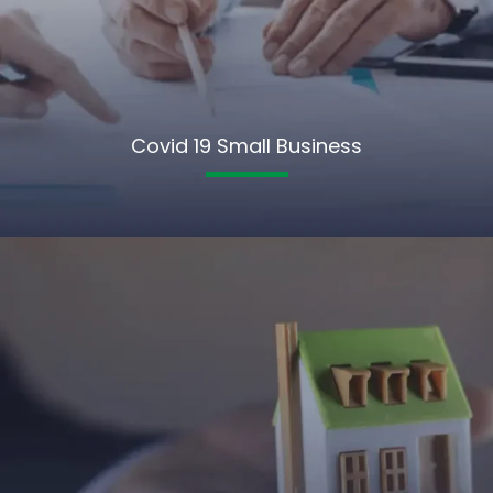
Covid 19 Small Business