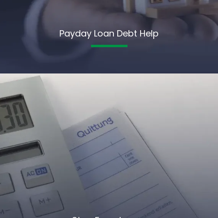
Payday Loan Debt Help