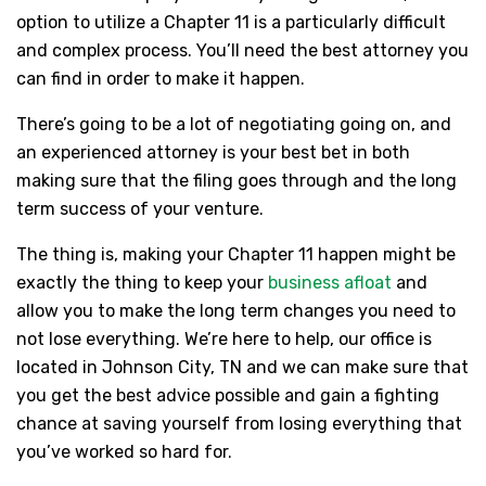
option to utilize a Chapter 11 is a particularly difficult
and complex process. You’ll need the best attorney you
can find in order to make it happen.
There’s going to be a lot of negotiating going on, and
an experienced attorney is your best bet in both
making sure that the filing goes through and the long
term success of your venture.
The thing is, making your Chapter 11 happen might be
exactly the thing to keep your
business afloat
and
allow you to make the long term changes you need to
not lose everything. We’re here to help, our office is
located in Johnson City, TN and we can make sure that
you get the best advice possible and gain a fighting
chance at saving yourself from losing everything that
you’ve worked so hard for.