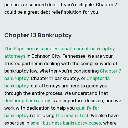
person’s unsecured debt. If you’re eligible, Chapter 7
could be a great debt relief solution for you.
Chapter 13 Bankruptcy
The Pope Firm is a professional team of bankruptcy
attorneys
in Johnson City, Tennessee. We are your
trusted partner in dealing with the complex world of
bankruptcy law. Whether you’re considering
Chapter 7
bankruptcy
,
Chapter 11 bankruptcy
, or
Chapter 13
bankruptcy
, our attorneys are here to guide you
through the entire process. We understand that
declaring bankruptcy
is an important decision, and we
work with dedication to help you
qualify for
bankruptcy
relief using
the means test
. We also have
expertise in
small business bankruptcy cases
, where