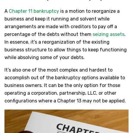
A
Chapter 11 bankruptcy
is a motion to reorganize a
business and keep it running and solvent while
arrangements are made with creditors to pay off a
percentage of the debts without them
seizing assets
.
In essence, it’s a reorganization of the existing
business structure to allow things to keep functioning
while absolving some of your debts.
It’s also one of the most complex and hardest to
accomplish out of the bankruptcy options available to
business owners. It can be the only option for those
operating a corporation, partnership, LLC, or other
configurations where a Chapter 13 may not be applied.