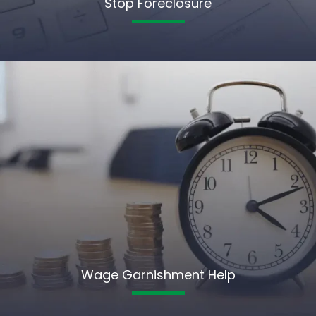
Stop Foreclosure
Wage Garnishment Help