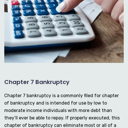
Chapter 7 Bankruptcy
Chapter 7 bankruptcy is a commonly filed for chapter
of bankruptcy and is intended for use by low to
moderate income individuals with more debt than
they’ll ever be able to repay. If properly executed, this
chapter of bankruptcy can eliminate most or all of a