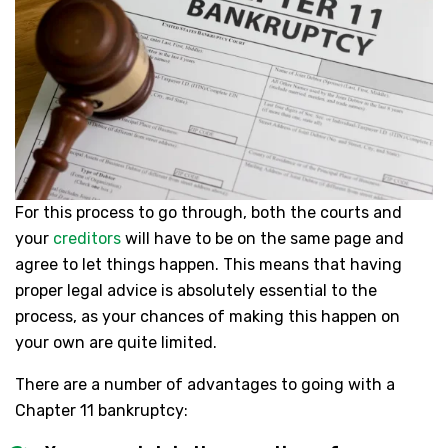
For this process to go through, both the courts and
your
creditors
will have to be on the same page and
agree to let things happen. This means that having
proper legal advice is absolutely essential to the
process, as your chances of making this happen on
your own are quite limited.
There are a number of advantages to going with a
Chapter 11 bankruptcy: