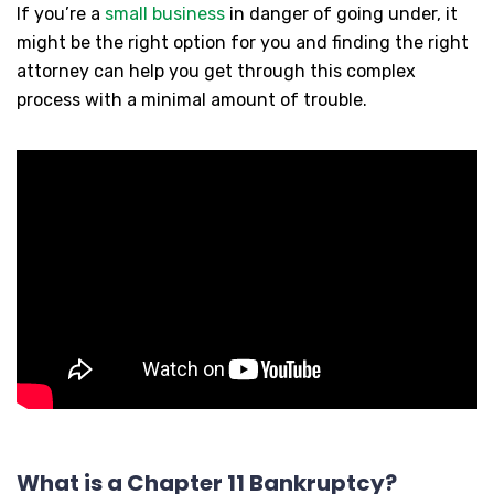
If you’re a
small business
in danger of going under, it
might be the right option for you and finding the right
attorney can help you get through this complex
process with a minimal amount of trouble.
What is a Chapter 11 Bankruptcy?