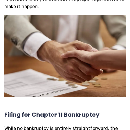
make it happen.
Filing for Chapter 11 Bankruptcy
While no bankruptcy is entirely straightforward, the