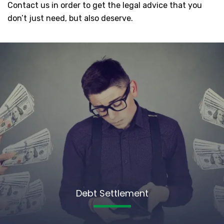
Contact us in order to get the legal advice that you
don’t just need, but also deserve.
Debt Settlement