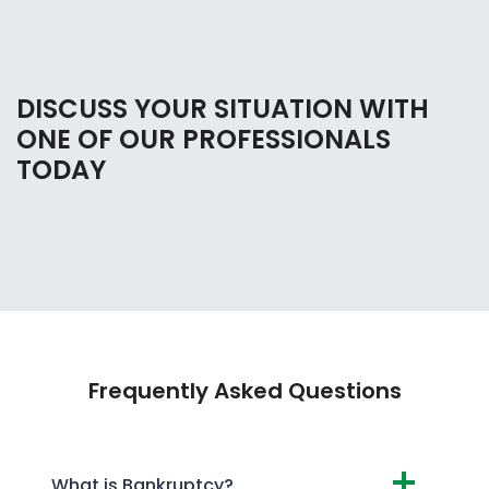
DISCUSS YOUR SITUATION WITH
ONE OF OUR PROFESSIONALS
TODAY
Frequently Asked Questions
What is Bankruptcy?