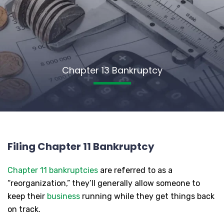
Chapter 13 Bankruptcy
Filing Chapter 11 Bankruptcy
Chapter 11 bankruptcies
are referred to as a
“reorganization,” they’ll generally allow someone to
keep their
business
running while they get things back
on track.