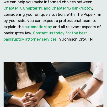
we can help you make informed choices between
Chapter 7, Chapter 11, and Chapter 13 bankruptcy
,
considering your unique situation. With The Pope Firm
by your side, you can expect a professional team to
explain the
automatic stay
and all relevant aspects of
bankruptcy law.
Contact us today for the best
bankruptcy attorney services
in Johnson City, TN.