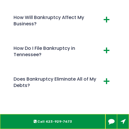
How Will Bankruptcy Affect My
Business?
How Do I File Bankruptcy in
Tennessee?
Does Bankruptcy Eliminate All of My
Debts?
Call
423-929-7673