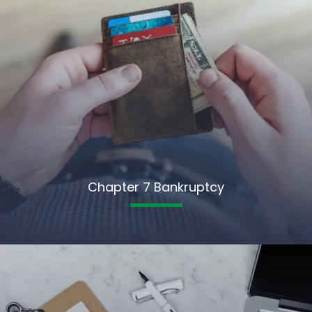
Chapter 7 Bankruptcy