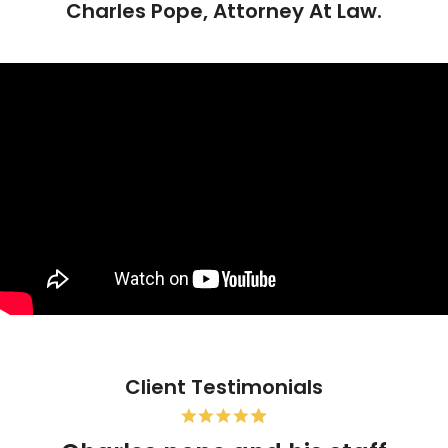
Charles Pope, Attorney At Law.
Client Testimonials