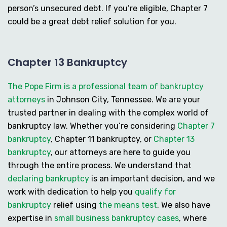
person’s unsecured debt. If you’re eligible, Chapter 7
could be a great debt relief solution for you.
Chapter 13 Bankruptcy
The Pope Firm is a professional team of bankruptcy
attorneys
in Johnson City, Tennessee. We are your
trusted partner in dealing with the complex world of
bankruptcy law. Whether you’re considering
Chapter 7
bankruptcy
,
Chapter 11 bankruptcy
, or
Chapter 13
bankruptcy
, our attorneys are here to guide you
through the entire process. We understand that
declaring bankruptcy
is an important decision, and we
work with dedication to help you
qualify for
bankruptcy
relief using
the means test
. We also have
expertise in
small business bankruptcy cases
, where