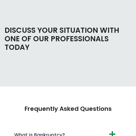
DISCUSS YOUR SITUATION WITH
ONE OF OUR PROFESSIONALS
TODAY
Frequently Asked Questions
What is Bankruptcy?