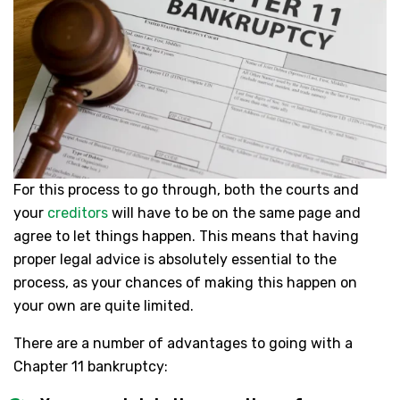
For this process to go through, both the courts and
your
creditors
will have to be on the same page and
agree to let things happen. This means that having
proper legal advice is absolutely essential to the
process, as your chances of making this happen on
your own are quite limited.
There are a number of advantages to going with a
Chapter 11 bankruptcy: