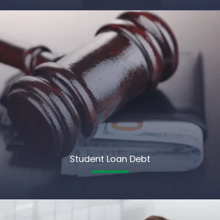
Student Loan Debt