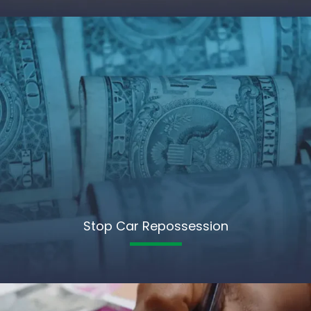
Stop Car Repossession