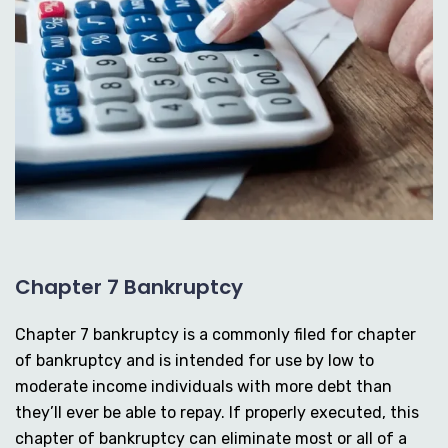
Chapter 7 Bankruptcy
Chapter 7 bankruptcy is a commonly filed for chapter
of bankruptcy and is intended for use by low to
moderate income individuals with more debt than
they’ll ever be able to repay. If properly executed, this
chapter of bankruptcy can eliminate most or all of a