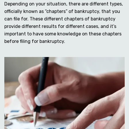
Depending on your situation, there are different types,
officially known as “chapters” of bankruptcy, that you
can file for. These different chapters of bankruptcy
provide different results for different cases, and it’s
important to have some knowledge on these chapters
before filing for bankruptcy.