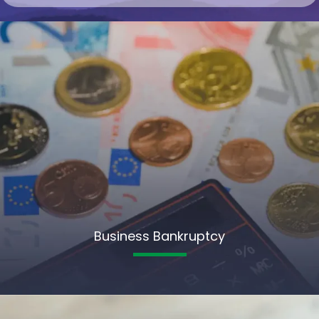
Business Bankruptcy