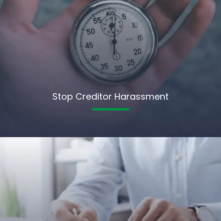
Stop Creditor Harassment