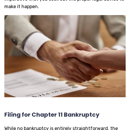
make it happen.
Filing for Chapter 11 Bankruptcy
While no bankruptcy is entirely straightforward, the