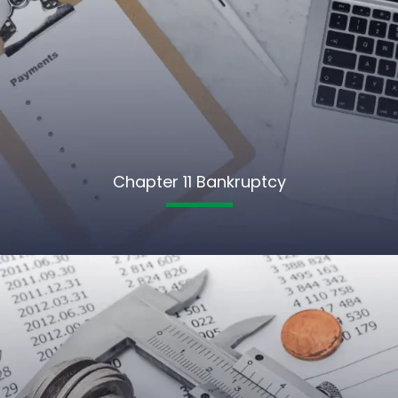
Chapter 11 Bankruptcy