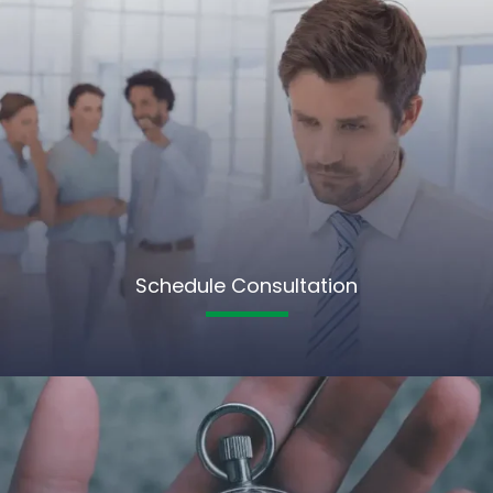
Schedule Consultation