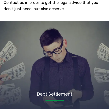
Contact us in order to get the legal advice that you
don’t just need, but also deserve.
Debt Settlement