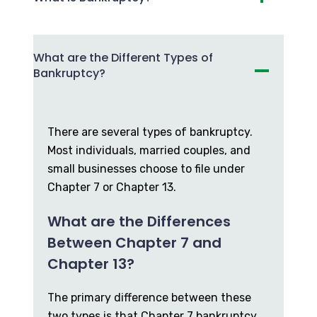
What are the Different Types of
Bankruptcy?
There are several types of bankruptcy.
Most individuals, married couples, and
small businesses choose to file under
Chapter 7 or Chapter 13.
What are the Differences
Between Chapter 7 and
Chapter 13?
The primary difference between these
two types is that Chapter 7 bankruptcy