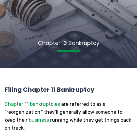
Chapter 13 Bankruptcy
Filing Chapter 11 Bankruptcy
Chapter 11 bankruptcies
are referred to as a
“reorganization,” they’ll generally allow someone to
keep their
business
running while they get things back
on track.