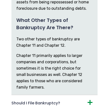
assets from being repossessed or home
foreclosure due to outstanding debts.
What Other Types of
Bankruptcy Are There?
Two other types of bankruptcy are
Chapter 11 and Chapter 12.
Chapter 11 primarily applies to larger
companies and corporations, but
sometimes it is the right choice for
small businesses as well. Chapter 12
applies to those who are considered
family farmers.
Should I File Bankruptcy?