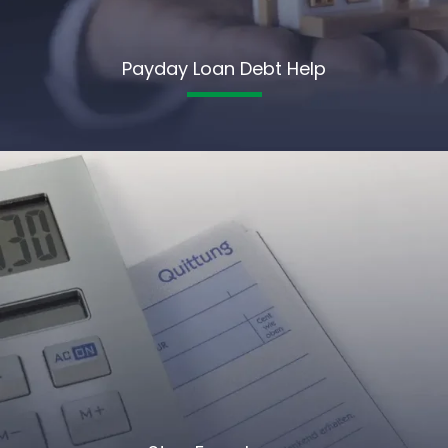
Payday Loan Debt Help