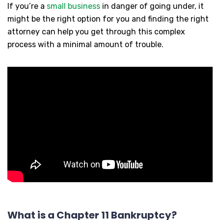
If you’re a
small business
in danger of going under, it
might be the right option for you and finding the right
attorney can help you get through this complex
process with a minimal amount of trouble.
What is a Chapter 11 Bankruptcy?