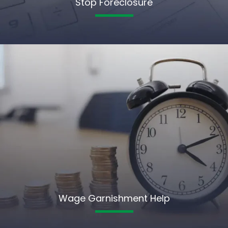
Stop Foreclosure
Wage Garnishment Help