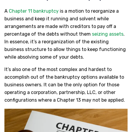
A
Chapter 11 bankruptcy
is a motion to reorganize a
business and keep it running and solvent while
arrangements are made with creditors to pay off a
percentage of the debts without them
seizing assets
.
In essence, it’s a reorganization of the existing
business structure to allow things to keep functioning
while absolving some of your debts.
It’s also one of the most complex and hardest to
accomplish out of the bankruptcy options available to
business owners. It can be the only option for those
operating a corporation, partnership, LLC, or other
configurations where a Chapter 13 may not be applied.