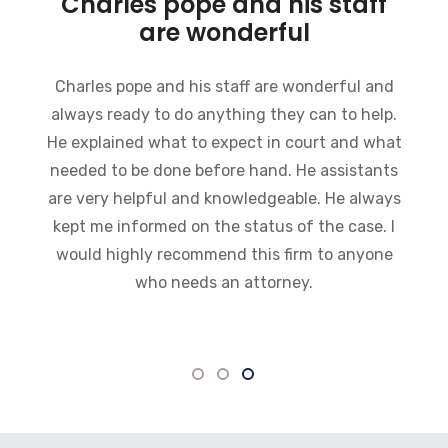
Charles pope and his staff
are wonderful
Charles pope and his staff are wonderful and
always ready to do anything they can to help.
He explained what to expect in court and what
needed to be done before hand. He assistants
are very helpful and knowledgeable. He always
kept me informed on the status of the case. I
would highly recommend this firm to anyone
who needs an attorney.