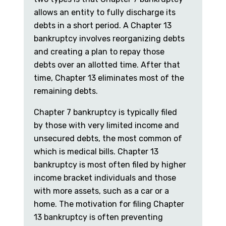
allows an entity to fully discharge its
debts in a short period. A Chapter 13
bankruptcy involves reorganizing debts
and creating a plan to repay those
debts over an allotted time. After that
time, Chapter 13 eliminates most of the
remaining debts.
Chapter 7 bankruptcy is typically filed
by those with very limited income and
unsecured debts, the most common of
which is medical bills. Chapter 13
bankruptcy is most often filed by higher
income bracket individuals and those
with more assets, such as a car or a
home. The motivation for filing Chapter
13 bankruptcy is often preventing