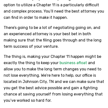
option to utilize a Chapter 11 is a particularly difficult
and complex process. You’ll need the best attorney you
can find in order to make it happen.
There’s going to be a lot of negotiating going on, and
an experienced attorney is your best bet in both
making sure that the filing goes through and the long
term success of your venture.
The thing is, making your Chapter 11 happen might be
exactly the thing to keep your
business afloat
and
allow you to make the long term changes you need to
not lose everything. We’re here to help, our office is
located in Johnson City, TN and we can make sure that
you get the best advice possible and gain a fighting
chance at saving yourself from losing everything that
you’ve worked so hard for.