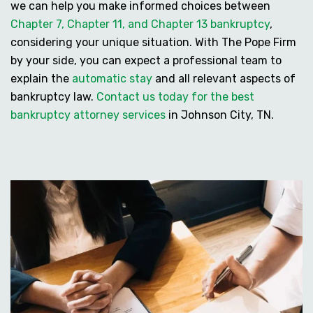
we can help you make informed choices between
Chapter 7, Chapter 11, and Chapter 13 bankruptcy
,
considering your unique situation. With The Pope Firm
by your side, you can expect a professional team to
explain the
automatic stay
and all relevant aspects of
bankruptcy law.
Contact us today for the best
bankruptcy attorney services
in Johnson City, TN.