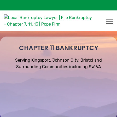
CHAPTER 11 BANKRUPTCY
Serving Kingsport, Johnson City, Bristol and
Surrounding Communities including SW VA