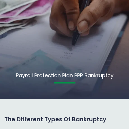
Payroll Protection Plan PPP Bankruptcy
The Different Types Of Bankruptcy