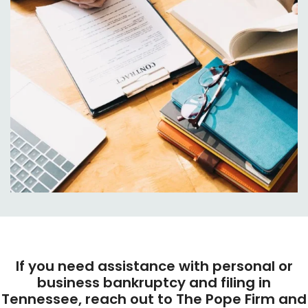
If you need assistance with personal or
business bankruptcy and filing in
Tennessee, reach out to The Pope Firm and