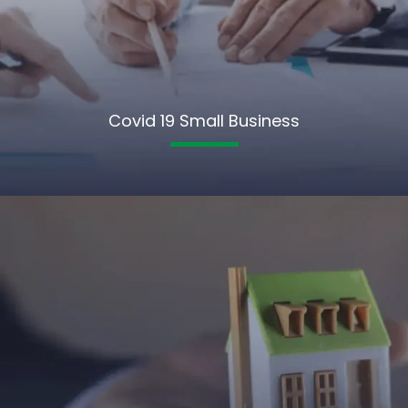
Covid 19 Small Business