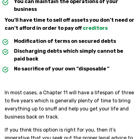
You can maintain the operations of your
business
You’ll have time to sell off assets you don’t need or
can’t afford in order to pay off
creditors
Modification of terms on secured debts
Discharging debts which simply cannot be
paid back
No sacrifice of your own “disposable ”
In most cases, a Chapter 11 will have a lifespan of three
to five years which is generally plenty of time to bring
everything up to snuff and help you get your life and
business back on track.
If you think this option is right for you, then it’s
imperative that you seek out the proper legal advice to