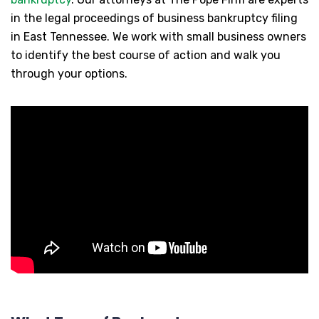
in the legal proceedings of business bankruptcy filing
in East Tennessee. We work with small business owners
to identify the best course of action and walk you
through your options.