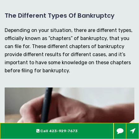
The Different Types Of Bankruptcy
Depending on your situation, there are different types,
officially known as “chapters” of bankruptcy, that you
can file for. These different chapters of bankruptcy
provide different results for different cases, and it’s
important to have some knowledge on these chapters
before filing for bankruptcy.
Call
423-929-7673