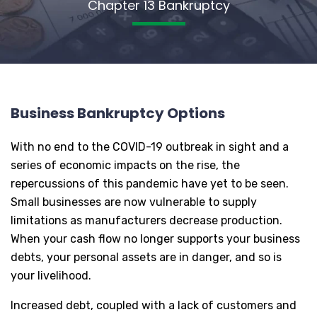
Chapter 13 Bankruptcy
Business Bankruptcy Options
With no end to the COVID-19 outbreak in sight and a
series of economic impacts on the rise, the
repercussions of this pandemic have yet to be seen.
Small businesses are now vulnerable to supply
limitations as manufacturers decrease production.
When your cash flow no longer supports your business
debts, your personal assets are in danger, and so is
your livelihood.
Increased debt, coupled with a lack of customers and