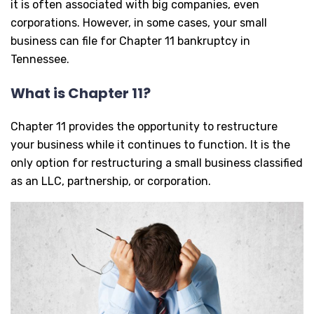
it is often associated with big companies, even
corporations. However, in some cases, your small
business can file for Chapter 11 bankruptcy in
Tennessee.
What is Chapter 11?
Chapter 11 provides the opportunity to restructure
your business while it continues to function. It is the
only option for restructuring a small business classified
as an LLC, partnership, or corporation.