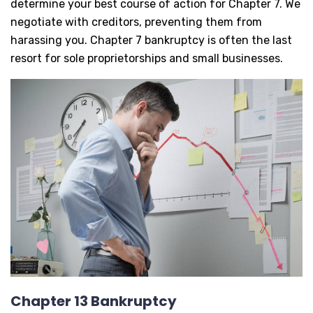
determine your best course of action for Chapter 7. We
negotiate with creditors, preventing them from
harassing you. Chapter 7 bankruptcy is often the last
resort for sole proprietorships and small businesses.
Chapter 13 Bankruptcy