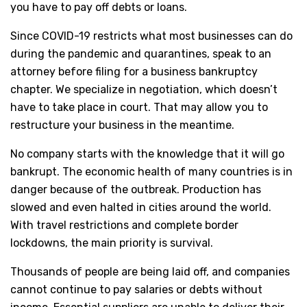
you have to pay off debts or loans.
Since COVID-19 restricts what most businesses can do
during the pandemic and quarantines, speak to an
attorney before filing for a business bankruptcy
chapter. We specialize in negotiation, which doesn’t
have to take place in court. That may allow you to
restructure your business in the meantime.
No company starts with the knowledge that it will go
bankrupt. The economic health of many countries is in
danger because of the outbreak. Production has
slowed and even halted in cities around the world.
With travel restrictions and complete border
lockdowns, the main priority is survival.
Thousands of people are being laid off, and companies
cannot continue to pay salaries or debts without