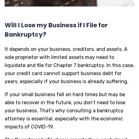
Will I Lose my Business if I File for
Bankruptcy?
It depends on your business, creditors, and assets. A
sole proprietor with limited assets may need to
liquidate and file for Chapter 7 bankruptcy. In this case,
your credit card cannot support business debt for
years, especially if your business is already suffering.
If your small business fell on hard times but may be
able to recover in the future, you don’t need to lose
your business. That’s why consulting a bankruptcy
attorney is essential, especially with the economic
impacts of COVID-19.