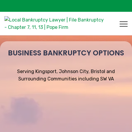
BUSINESS BANKRUPTCY OPTIONS
Serving Kingsport, Johnson City, Bristol and
Surrounding Communities including SW VA