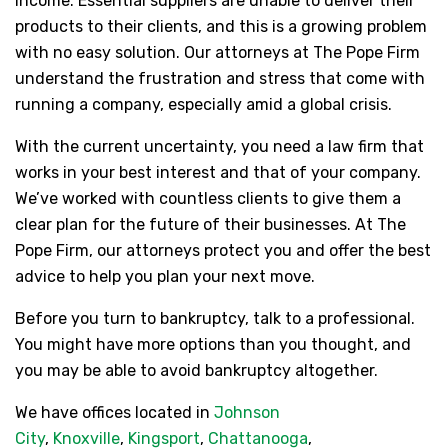
income. Essential suppliers are unable to deliver their
products to their clients, and this is a growing problem
with no easy solution. Our attorneys at The Pope Firm
understand the frustration and stress that come with
running a company, especially amid a global crisis.
With the current uncertainty, you need a law firm that
works in your best interest and that of your company.
We’ve worked with countless clients to give them a
clear plan for the future of their businesses. At The
Pope Firm, our attorneys protect you and offer the best
advice to help you plan your next move.
Before you turn to bankruptcy, talk to a professional.
You might have more options than you thought, and
you may be able to avoid bankruptcy altogether.
We have offices located in
Johnson
City
,
Knoxville
,
Kingsport
,
Chattanooga
,