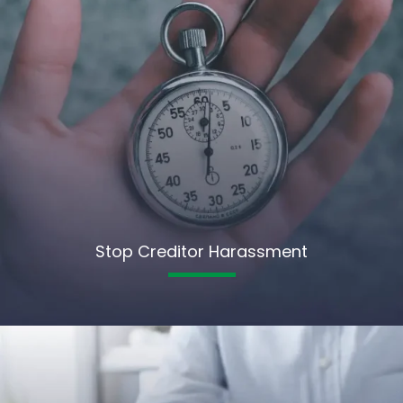
Stop Creditor Harassment