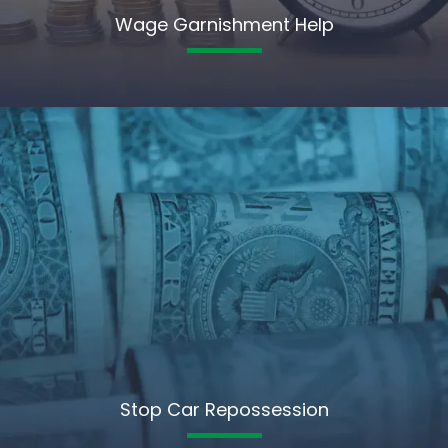
Wage Garnishment Help
Stop Car Repossession