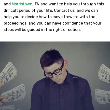
and
Morristown
, TN and want to help you through this
difficult period of your life. Contact us, and we can
help you to decide how to move forward with the
proceedings, and you can have confidence that your
steps will be guided in the right direction.