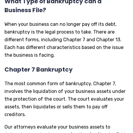
What Type of Bankruptcy can a
Business File?
When your business can no longer pay off its debt,
bankruptcy is the legal process to take. There are
different forms, including Chapter 7 and Chapter 13.
Each has different characteristics based on the issue
the business is facing.
Chapter 7 Bankruptcy
The most common form of bankruptcy, Chapter 7,
involves the liquidation of your business assets under
the protection of the court. The court evaluates your
assets, then liquidates or sells them to pay off
creditors.
Our attorneys evaluate your business assets to