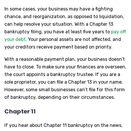
In some cases, your business may have a fighting
chance, and reorganization, as opposed to liquidation,
can help resolve your situation. With a Chapter 13
bankruptcy filing, you have at least five years to
pay off
your debt
. Your personal assets are not affected, and
your creditors receive payment based on priority.
With a reasonable payment plan, your business doesn’t
have to close. To make sure your finances are overseen,
the court appoints a bankruptcy trustee. If you are a
sole proprietor, you can file a Chapter 13 in your name.
However, some small businesses can’t file for this form
of bankruptcy, depending on their circumstances.
Chapter 11
If you hear about Chapter 11 bankruptcy on the news,