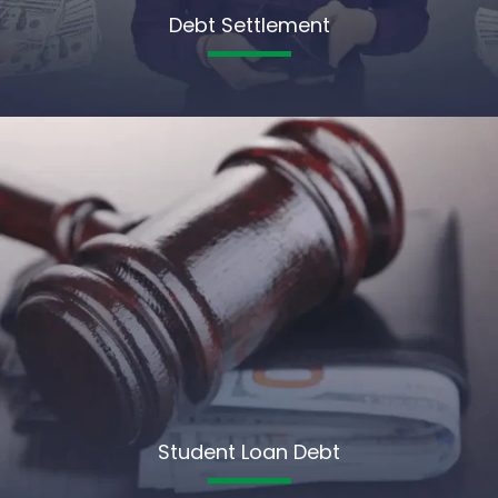
Debt Settlement
Student Loan Debt