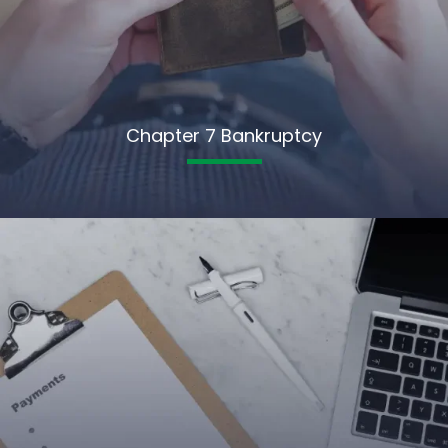
Chapter 7 Bankruptcy