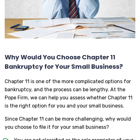
Why Would You Choose Chapter 11
Bankruptcy for Your Small Business?
Chapter 11 is one of the more complicated options for
bankruptcy, and the process can be lengthy. At the
Pope Firm, we can help you assess whether Chapter 11
is the right option for you and your small business.
Since Chapter 11 can be more challenging, why would
you choose to file it for your small business?