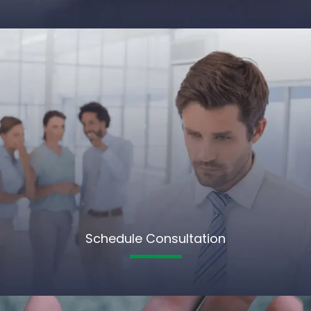
Schedule Consultation