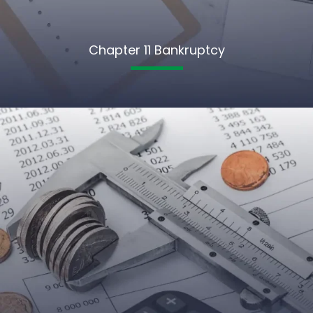
Chapter 11 Bankruptcy