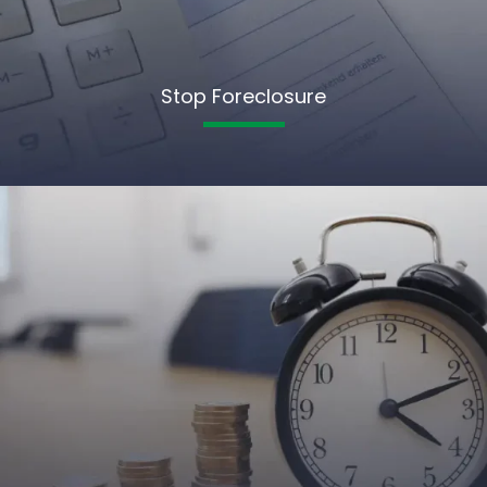
Stop Foreclosure