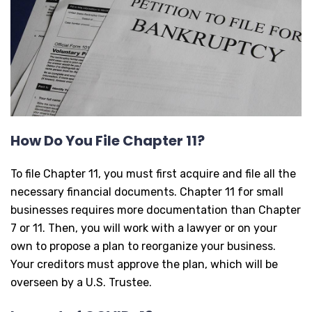
How Do You File Chapter 11?
To file Chapter 11, you must first acquire and file all the
necessary financial documents. Chapter 11 for small
businesses requires more documentation than Chapter
7 or 11. Then, you will work with a lawyer or on your
own to propose a plan to reorganize your business.
Your creditors must approve the plan, which will be
overseen by a U.S. Trustee.