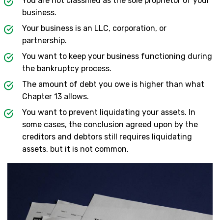
You are not classified as the sole proprietor of your
business.
Your business is an LLC, corporation, or
partnership.
You want to keep your business functioning during
the bankruptcy process.
The amount of debt you owe is higher than what
Chapter 13 allows.
You want to prevent liquidating your assets. In
some cases, the conclusion agreed upon by the
creditors and debtors still requires liquidating
assets, but it is not common.