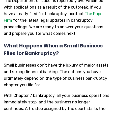
The Department of Labor is reportedly overwhelmed
with applications as a result of the outbreak. If you
have already filed for bankruptcy, contact
The Pope
Firm
for the latest legal updates in bankruptcy
proceedings. We are ready to answer your questions
and prepare you for what comes next.
What Happens When a Small Business
Files for Bankruptcy?
Small businesses don’t have the luxury of major assets
and strong financial backing. The options you have
ultimately depend on the type of business bankruptcy
chapter you file for.
With Chapter 7 bankruptcy, all your business operations
immediately stop, and the business no longer
continues. A trustee assigned by the court starts the