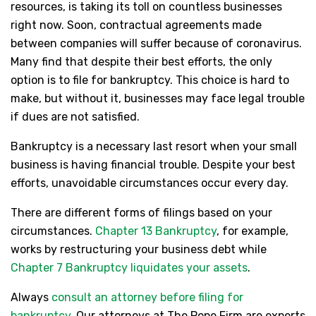
resources, is taking its toll on countless businesses
right now. Soon, contractual agreements made
between companies will suffer because of coronavirus.
Many find that despite their best efforts, the only
option is to file for bankruptcy. This choice is hard to
make, but without it, businesses may face legal trouble
if dues are not satisfied.
Bankruptcy is a necessary last resort when your small
business is having financial trouble. Despite your best
efforts, unavoidable circumstances occur every day.
There are different forms of filings based on your
circumstances.
Chapter 13 Bankruptcy
, for example,
works by restructuring your business debt while
Chapter 7 Bankruptcy liquidates your assets
.
Always
consult an attorney before filing for
bankruptcy
. Our attorneys at The Pope Firm are experts