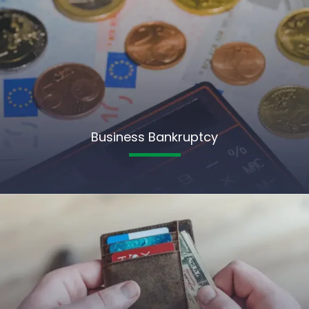
Business Bankruptcy