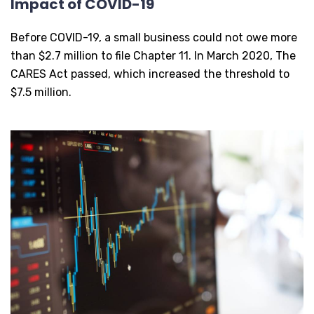
Impact of COVID-19
Before COVID-19, a small business could not owe more
than $2.7 million to file Chapter 11. In March 2020, The
CARES Act passed, which increased the threshold to
$7.5 million.