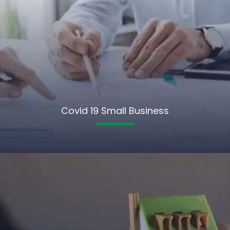
Covid 19 Small Business