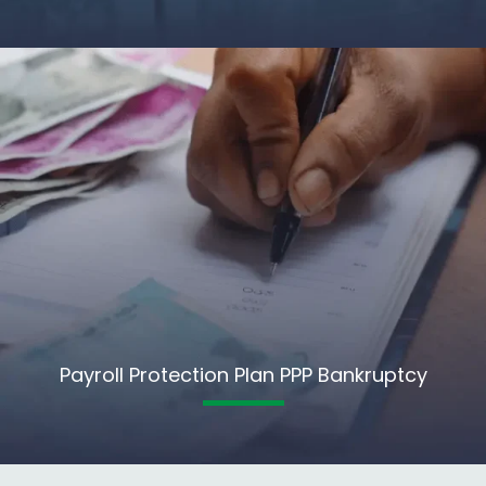
Payroll Protection Plan PPP Bankruptcy