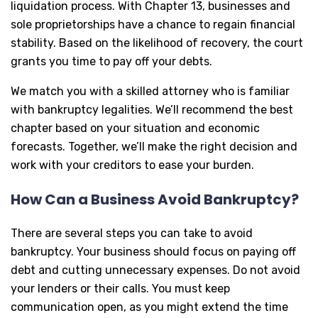
liquidation process. With Chapter 13, businesses and
sole proprietorships have a chance to regain financial
stability. Based on the likelihood of recovery, the court
grants you time to pay off your debts.
We match you with a skilled attorney who is familiar
with bankruptcy legalities. We’ll recommend the best
chapter based on your situation and economic
forecasts. Together, we’ll make the right decision and
work with your creditors to ease your burden.
How Can a Business Avoid Bankruptcy?
There are several steps you can take to avoid
bankruptcy. Your business should focus on paying off
debt and cutting unnecessary expenses. Do not avoid
your lenders or their calls. You must keep
communication open, as you might extend the time