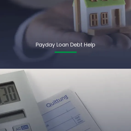
Payday Loan Debt Help