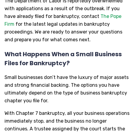
The Department of Labor is reportedly overwhelmed
with applications as a result of the outbreak. If you
have already filed for bankruptcy, contact
The Pope
Firm
for the latest legal updates in bankruptcy
proceedings. We are ready to answer your questions
and prepare you for what comes next.
What Happens When a Small Business
Files for Bankruptcy?
Small businesses don’t have the luxury of major assets
and strong financial backing. The options you have
ultimately depend on the type of business bankruptcy
chapter you file for.
With Chapter 7 bankruptcy, all your business operations
immediately stop, and the business no longer
continues. A trustee assigned by the court starts the