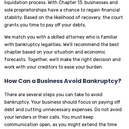
liquidation process. With Chapter 13, businesses and
sole proprietorships have a chance to regain financial
stability. Based on the likelihood of recovery, the court
grants you time to pay off your debts.
We match you with a skilled attorney who is familiar
with bankruptcy legalities. We’ll recommend the best
chapter based on your situation and economic
forecasts. Together, we’ll make the right decision and
work with your creditors to ease your burden.
How Can a Business Avoid Bankruptcy?
There are several steps you can take to avoid
bankruptcy. Your business should focus on paying off
debt and cutting unnecessary expenses. Do not avoid
your lenders or their calls. You must keep
communication open, as you might extend the time