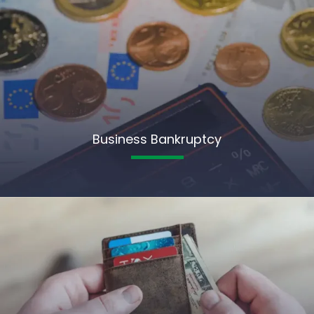
Business Bankruptcy