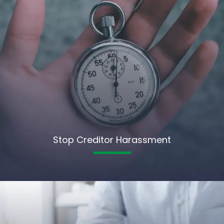
Stop Creditor Harassment