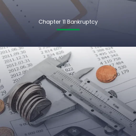
Chapter 11 Bankruptcy