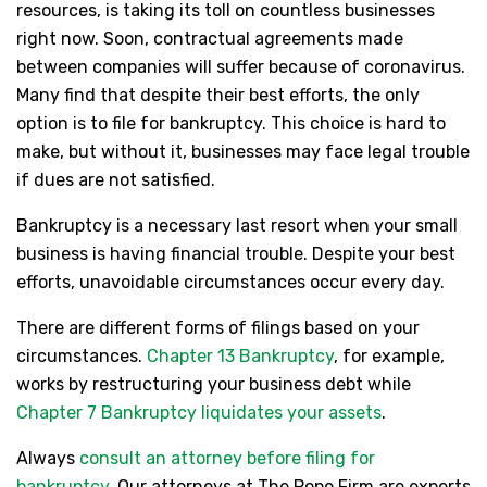
resources, is taking its toll on countless businesses
right now. Soon, contractual agreements made
between companies will suffer because of coronavirus.
Many find that despite their best efforts, the only
option is to file for bankruptcy. This choice is hard to
make, but without it, businesses may face legal trouble
if dues are not satisfied.
Bankruptcy is a necessary last resort when your small
business is having financial trouble. Despite your best
efforts, unavoidable circumstances occur every day.
There are different forms of filings based on your
circumstances.
Chapter 13 Bankruptcy
, for example,
works by restructuring your business debt while
Chapter 7 Bankruptcy liquidates your assets
.
Always
consult an attorney before filing for
bankruptcy
. Our attorneys at The Pope Firm are experts