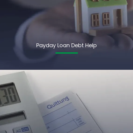
Payday Loan Debt Help