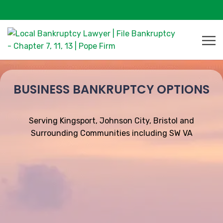
BUSINESS BANKRUPTCY OPTIONS
Serving Kingsport, Johnson City, Bristol and
Surrounding Communities including SW VA