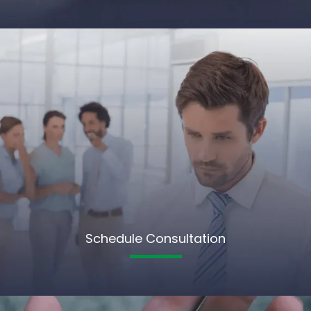
Schedule Consultation