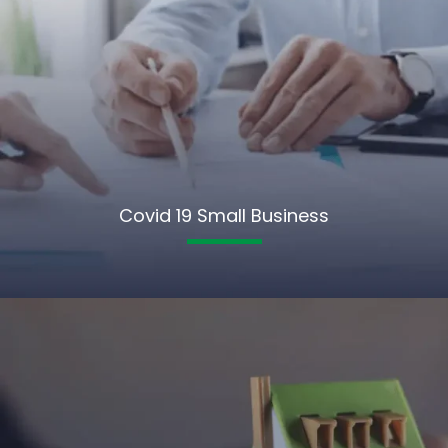
Covid 19 Small Business