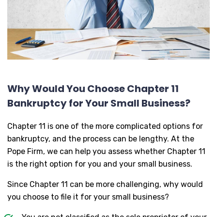
Why Would You Choose Chapter 11
Bankruptcy for Your Small Business?
Chapter 11 is one of the more complicated options for
bankruptcy, and the process can be lengthy. At the
Pope Firm, we can help you assess whether Chapter 11
is the right option for you and your small business.
Since Chapter 11 can be more challenging, why would
you choose to file it for your small business?