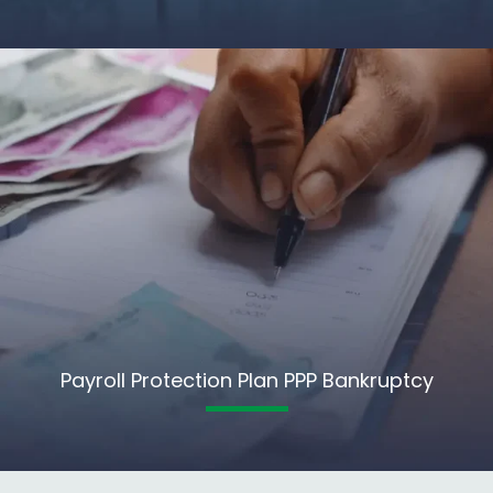
Payroll Protection Plan PPP Bankruptcy