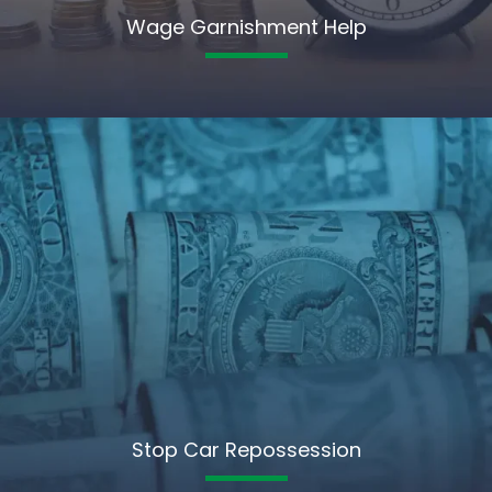
Wage Garnishment Help
Stop Car Repossession