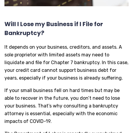
Will I Lose my Business if I File for
Bankruptcy?
It depends on your business, creditors, and assets. A
sole proprietor with limited assets may need to
liquidate and file for Chapter 7 bankruptcy. In this case,
your credit card cannot support business debt for
years, especially if your business is already suffering.
If your small business fell on hard times but may be
able to recover in the future, you don’t need to lose
your business. That’s why consulting a bankruptcy
attorney is essential, especially with the economic
impacts of COVID-19.