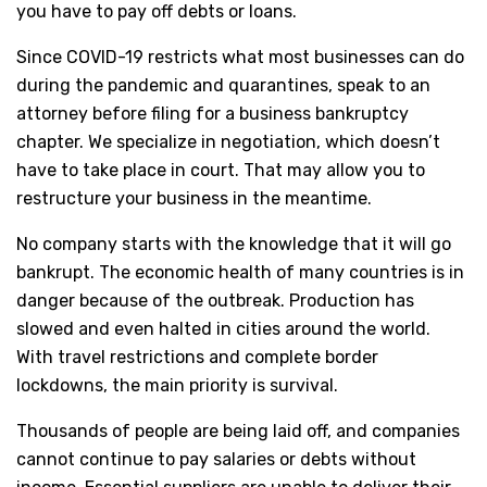
you have to pay off debts or loans.
Since COVID-19 restricts what most businesses can do
during the pandemic and quarantines, speak to an
attorney before filing for a business bankruptcy
chapter. We specialize in negotiation, which doesn’t
have to take place in court. That may allow you to
restructure your business in the meantime.
No company starts with the knowledge that it will go
bankrupt. The economic health of many countries is in
danger because of the outbreak. Production has
slowed and even halted in cities around the world.
With travel restrictions and complete border
lockdowns, the main priority is survival.
Thousands of people are being laid off, and companies
cannot continue to pay salaries or debts without