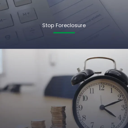
Stop Foreclosure