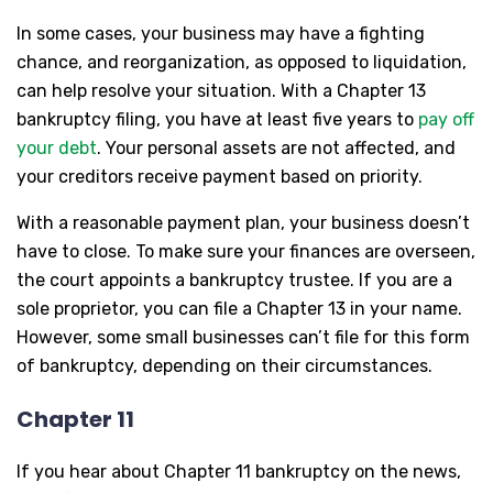
In some cases, your business may have a fighting
chance, and reorganization, as opposed to liquidation,
can help resolve your situation. With a Chapter 13
bankruptcy filing, you have at least five years to
pay off
your debt
. Your personal assets are not affected, and
your creditors receive payment based on priority.
With a reasonable payment plan, your business doesn’t
have to close. To make sure your finances are overseen,
the court appoints a bankruptcy trustee. If you are a
sole proprietor, you can file a Chapter 13 in your name.
However, some small businesses can’t file for this form
of bankruptcy, depending on their circumstances.
Chapter 11
If you hear about Chapter 11 bankruptcy on the news,