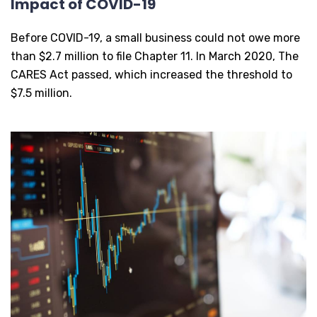
Impact of COVID-19
Before COVID-19, a small business could not owe more
than $2.7 million to file Chapter 11. In March 2020, The
CARES Act passed, which increased the threshold to
$7.5 million.