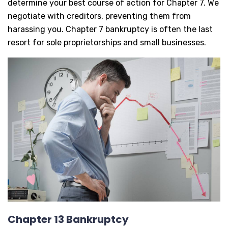
determine your best course of action for Chapter 7. We
negotiate with creditors, preventing them from
harassing you. Chapter 7 bankruptcy is often the last
resort for sole proprietorships and small businesses.
Chapter 13 Bankruptcy