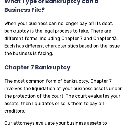
What Type of Bankruptcy can a
Business File?
When your business can no longer pay off its debt,
bankruptcy is the legal process to take. There are
different forms, including Chapter 7 and Chapter 13.
Each has different characteristics based on the issue
the business is facing.
Chapter 7 Bankruptcy
The most common form of bankruptcy, Chapter 7,
involves the liquidation of your business assets under
the protection of the court. The court evaluates your
assets, then liquidates or sells them to pay off
creditors.
Our attorneys evaluate your business assets to