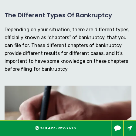
The Different Types Of Bankruptcy
Depending on your situation, there are different types,
officially known as “chapters” of bankruptcy, that you
can file for. These different chapters of bankruptcy
provide different results for different cases, and it’s
important to have some knowledge on these chapters
before filing for bankruptcy.
Call
423-929-7673