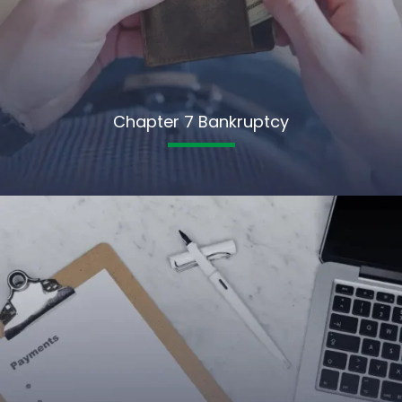
Chapter 7 Bankruptcy