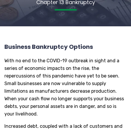
Chapter 13 Bankruptcy
Business Bankruptcy Options
With no end to the COVID-19 outbreak in sight and a
series of economic impacts on the rise, the
repercussions of this pandemic have yet to be seen.
Small businesses are now vulnerable to supply
limitations as manufacturers decrease production.
When your cash flow no longer supports your business
debts, your personal assets are in danger, and so is
your livelihood.
Increased debt, coupled with a lack of customers and