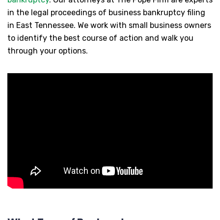
in the legal proceedings of business bankruptcy filing
in East Tennessee. We work with small business owners
to identify the best course of action and walk you
through your options.