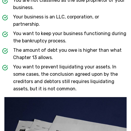
You are not classified as the sole proprietor of your
business.
Your business is an LLC, corporation, or
partnership.
You want to keep your business functioning during
the bankruptcy process.
The amount of debt you owe is higher than what
Chapter 13 allows.
You want to prevent liquidating your assets. In
some cases, the conclusion agreed upon by the
creditors and debtors still requires liquidating
assets, but it is not common.