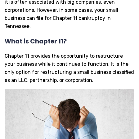
it is often associated with big companies, even
corporations. However, in some cases, your small
business can file for Chapter 11 bankruptcy in
Tennessee.
What is Chapter 11?
Chapter 11 provides the opportunity to restructure
your business while it continues to function. It is the
only option for restructuring a small business classified
as an LLC, partnership, or corporation.