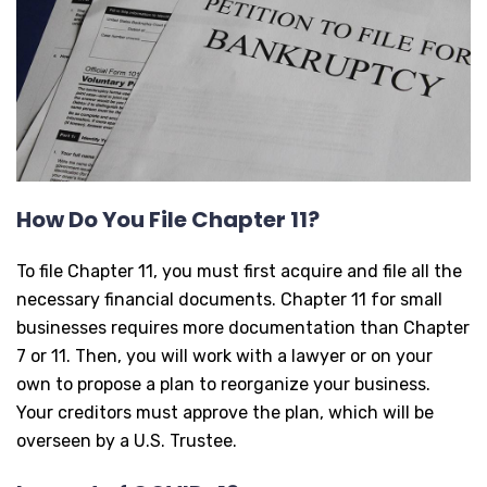
How Do You File Chapter 11?
To file Chapter 11, you must first acquire and file all the
necessary financial documents. Chapter 11 for small
businesses requires more documentation than Chapter
7 or 11. Then, you will work with a lawyer or on your
own to propose a plan to reorganize your business.
Your creditors must approve the plan, which will be
overseen by a U.S. Trustee.