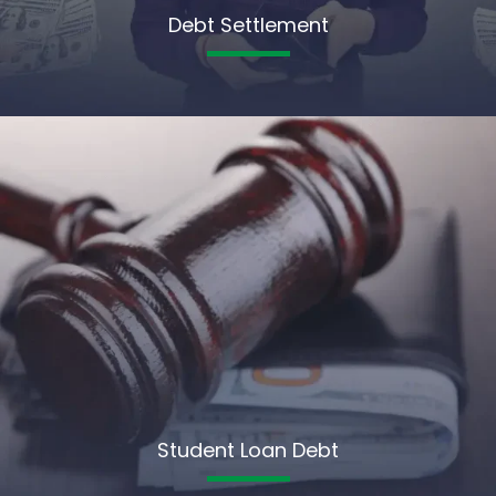
Debt Settlement
Student Loan Debt