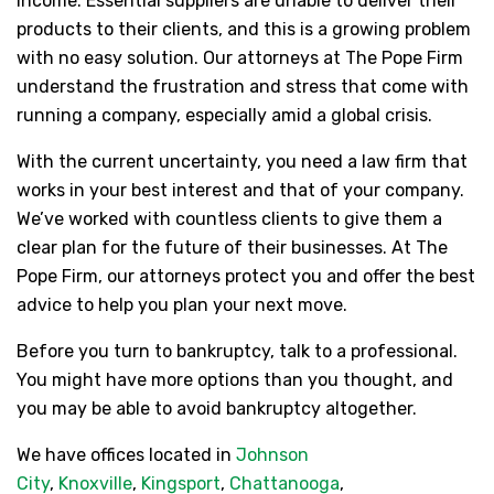
income. Essential suppliers are unable to deliver their
products to their clients, and this is a growing problem
with no easy solution. Our attorneys at The Pope Firm
understand the frustration and stress that come with
running a company, especially amid a global crisis.
With the current uncertainty, you need a law firm that
works in your best interest and that of your company.
We’ve worked with countless clients to give them a
clear plan for the future of their businesses. At The
Pope Firm, our attorneys protect you and offer the best
advice to help you plan your next move.
Before you turn to bankruptcy, talk to a professional.
You might have more options than you thought, and
you may be able to avoid bankruptcy altogether.
We have offices located in
Johnson
City
,
Knoxville
,
Kingsport
,
Chattanooga
,