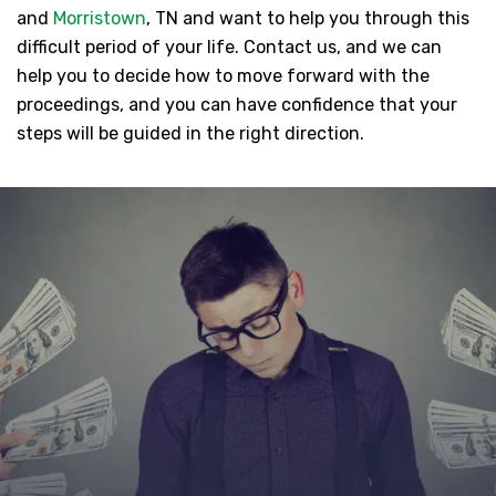
and
Morristown
, TN and want to help you through this
difficult period of your life. Contact us, and we can
help you to decide how to move forward with the
proceedings, and you can have confidence that your
steps will be guided in the right direction.