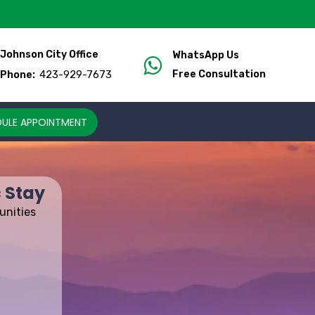
Johnson City Office
WhatsApp Us
423-929-7673
Free Consultation
Phone:
ULE APPOINTMENT
 Stay
unities