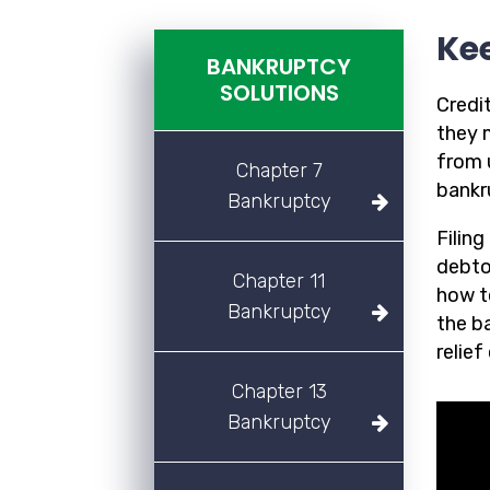
Ke
BANKRUPTCY
SOLUTIONS
Credit
they m
from u
Chapter 7
bankr
Bankruptcy
Filin
debtor
Chapter 11
how t
Bankruptcy
the b
relief
Chapter 13
Bankruptcy