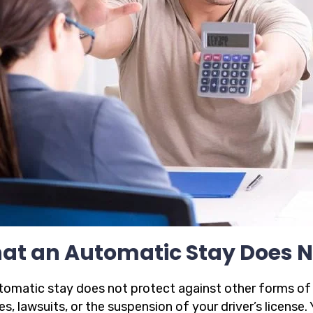
at an Automatic Stay Does N
omatic stay does not protect against other forms of le
s, lawsuits, or the suspension of your driver’s license. 