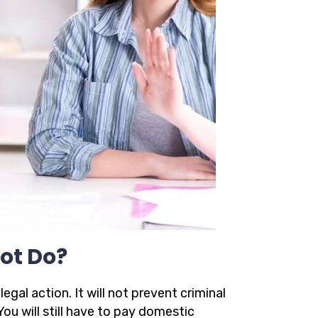
ot Do?
gal action. It will not prevent criminal
You will still have to pay domestic