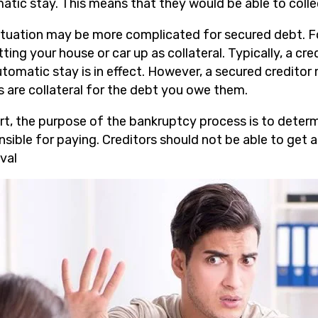
atic stay. This means that they would be able to colle
ituation may be more complicated for secured debt. F
ting your house or car up as collateral. Typically, a cr
utomatic stay is in effect. However, a secured creditor
s are collateral for the debt you owe them.
ort, the purpose of the bankruptcy process is to deter
nsible for paying. Creditors should not be able to get 
val