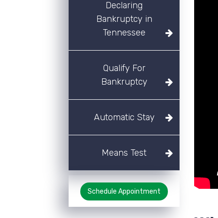
Declaring
Bankruptcy in
Tennessee
Qualify For
Bankruptcy
Automatic Stay
Means Test
Schedule Appointment