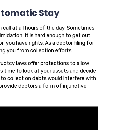
utomatic Stay
 call at all hours of the day. Sometimes
timidation. It is hard enough to get out
 you have rights. As a debtor filing for
ng you from collection efforts.
ruptcy laws offer protections to allow
ds time to look at your assets and decide
to collect on debts would interfere with
provide debtors a form of injunctive