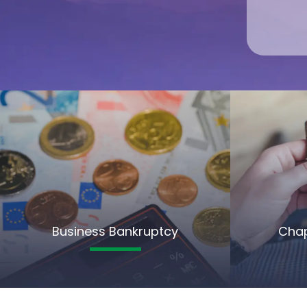
Business Bankruptcy
Chap