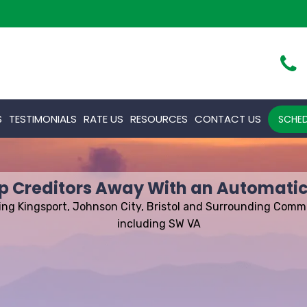
S
TESTIMONIALS
RATE US
RESOURCES
CONTACT US
SCHED
p Creditors Away With an Automatic
ing Kingsport, Johnson City, Bristol and Surrounding Comm
including SW VA