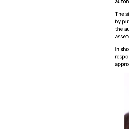
autom
The s
by put
the a
asset
In sh
respo
appro