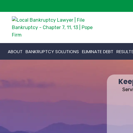
ABOUT
BANKRUPTCY SOLUTIONS
ELIMINATE DEBT
RESULT
Kee
Serv