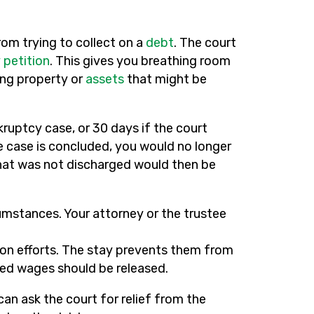
rom trying to collect on a
debt
. The court
 petition
. This gives you breathing room
ing property or
assets
that might be
kruptcy case, or 30 days if the court
he case is concluded, you would no longer
that was not discharged would then be
cumstances. Your attorney or the trustee
ction efforts. The stay prevents them from
shed wages should be released.
can ask the court for relief from the