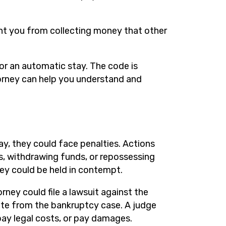
nt you from collecting money that other
or an automatic stay. The code is
orney can help you understand and
ay, they could face penalties. Actions
s, withdrawing funds, or repossessing
they could be held in contempt.
ney could file a lawsuit against the
rate from the bankruptcy case. A judge
pay legal costs, or pay damages.