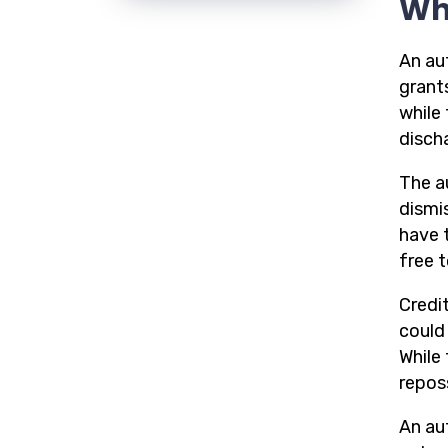
Wh
An au
grant
while
disch
The a
dismi
have 
free 
Credit
could 
While 
repos
An aut