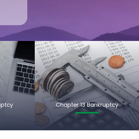
uptcy
Chapter 13 Bankruptcy