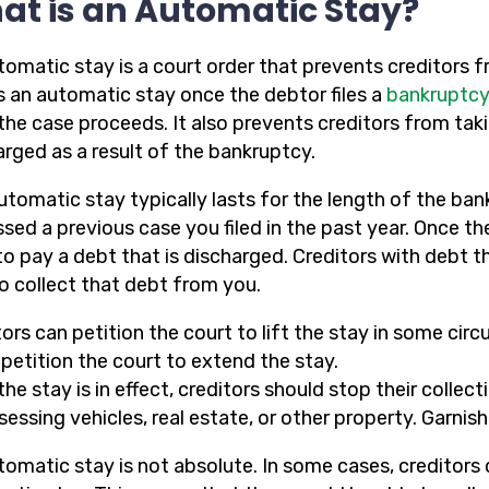
at is an Automatic Stay?
tomatic stay is a court order that prevents creditors f
s an automatic stay once the debtor files a
bankruptcy
 the case proceeds. It also prevents creditors from tak
arged as a result of the bankruptcy.
utomatic stay typically lasts for the length of the ban
ssed a previous case you filed in the past year. Once t
to pay a debt that is discharged. Creditors with debt 
to collect that debt from you.
ors can petition the court to lift the stay in some cir
petition the court to extend the stay.
the stay is in effect, creditors should stop their colle
sessing vehicles, real estate, or other property. Garni
omatic stay is not absolute. In some cases, creditors 