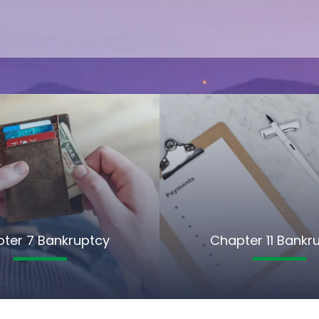
ter 7 Bankruptcy
Chapter 11 Bankr