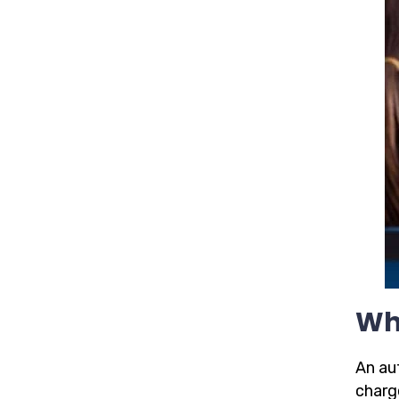
Wh
An aut
charge