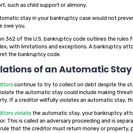
t, such as child support or alimony.
tomatic stay in your bankruptcy case would not preve
e owe you.
on 362 of the U.S. bankruptcy code outlines the rules f
ex, with limitations and exceptions. A bankruptcy att
pret the bankruptcy code.
lations of an Automatic Stay
ditors
continue to try to collect on debt despite the st
violate the automatic stay could include making threat
ty. If a creditor willfully violates an automatic stay, 
ditors violate
the automatic stay, your bankruptcy attor
tor. This is called an adversary proceeding and is sepa
 rule that the creditor must return money or property, 