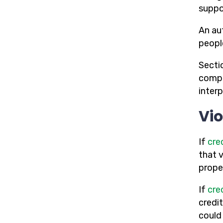
suppor
An au
peopl
Secti
compl
inter
Vio
If
cre
that 
proper
If
cre
credi
could