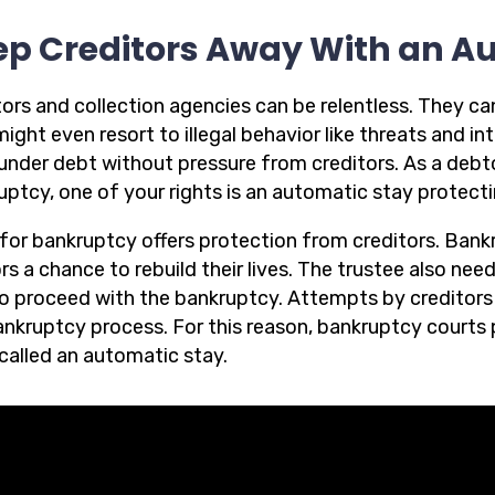
ep Creditors Away With an A
ors and collection agencies can be relentless. They can
ight even resort to illegal behavior like threats and in
nder debt without pressure from creditors. As a debtor,
uptcy, one of your rights is an automatic stay protecti
g for bankruptcy offers protection from creditors. Bank
s a chance to rebuild their lives. The trustee also nee
o proceed with the bankruptcy. Attempts by creditors 
ankruptcy process. For this reason, bankruptcy courts 
 called an automatic stay.