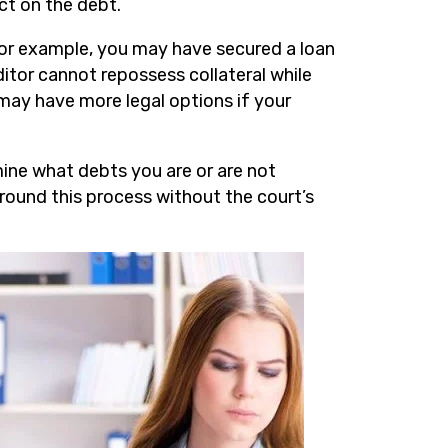
ct on the debt.
or example, you may have secured a loan
editor cannot repossess collateral while
 may have more legal options if your
mine what debts you are or are not
around this process without the court’s