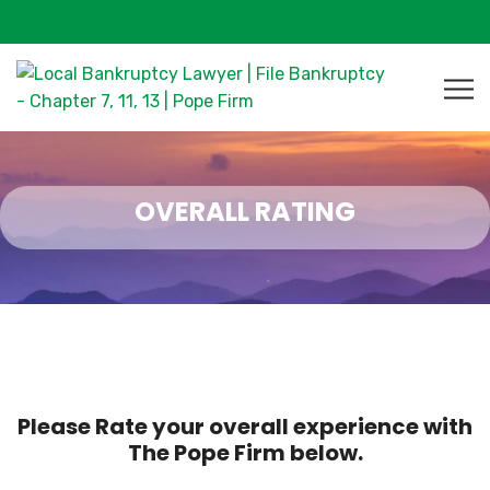
OVERALL RATING
Please Rate your overall experience with
The Pope Firm below.