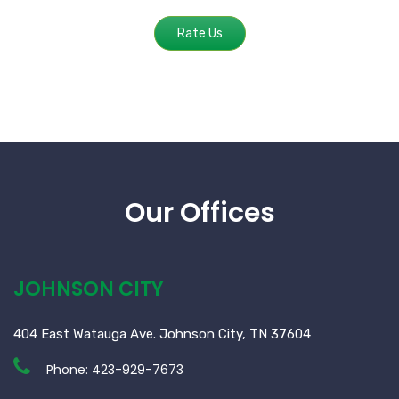
Rate Us
Our Offices
JOHNSON CITY
404 East Watauga Ave. Johnson City, TN 37604
Phone:
423-929-7673