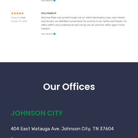
Our Offices
JOHNSON CITY
404 East Watauga Ave. Johnson City, TN 37604