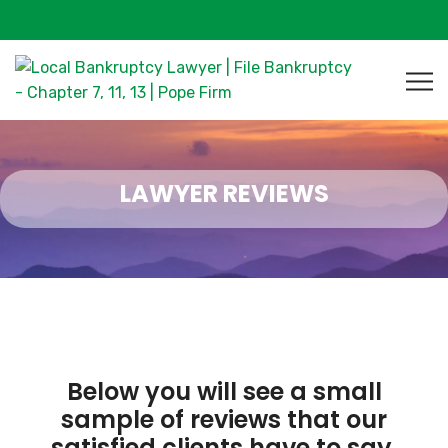
LAWYER REVIEWS
Below you will see a small
sample of reviews that our
satisfied clients have to say.