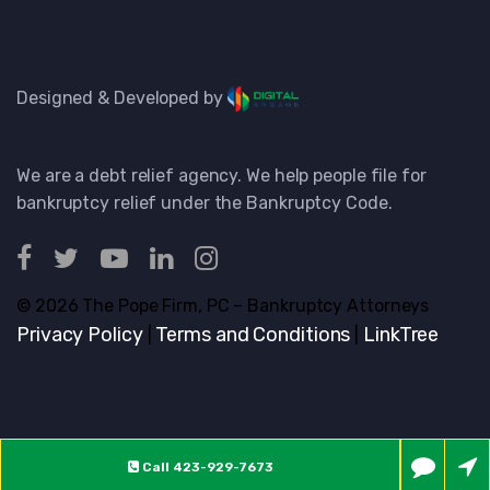
Designed & Developed by
We are a debt relief agency. We help people file for
bankruptcy relief under the Bankruptcy Code.
© 2026 The Pope Firm, PC – Bankruptcy Attorneys
Privacy Policy
Terms and Conditions
LinkTree
|
|
Call
423-929-7673