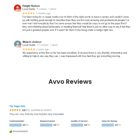
Avvo Reviews