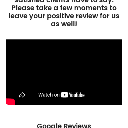
Please take a few moments to
leave your positive review for us
as well!
Google Reviews