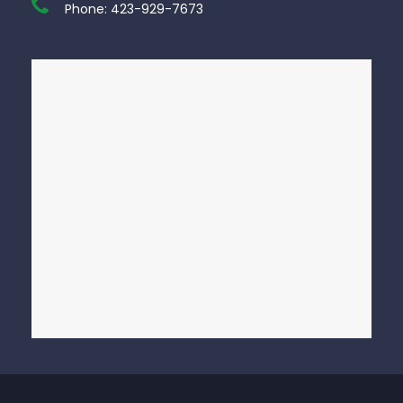
Phone:
423-929-7673