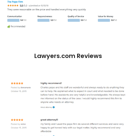
Lawyers.com Reviews