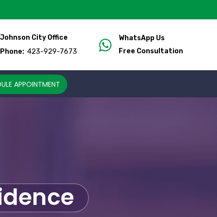
Johnson City Office
WhatsApp Us
423-929-7673
Free Consultation
Phone:
ULE APPOINTMENT
fidence