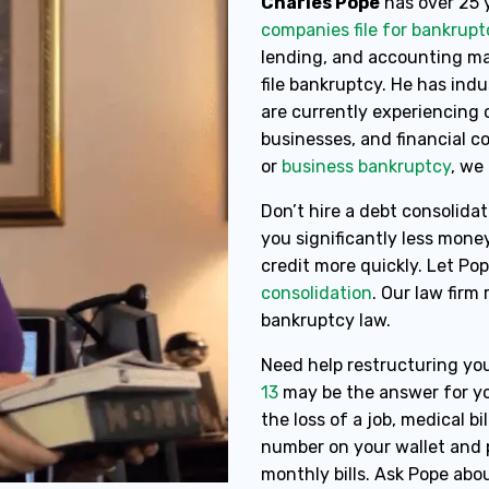
Charles Pope
has over 25 
companies file for bankrupt
lending, and accounting mak
file bankruptcy. He has ind
are currently experiencing c
businesses, and financial 
or
business bankruptcy
, we
Don’t hire a debt consolidat
you significantly less mone
credit more quickly. Let Po
consolidation
. Our law firm
bankruptcy law.
Need help restructuring you
13
may be the answer for yo
the loss of a job, medical bil
number on your wallet and p
monthly bills. Ask Pope abou