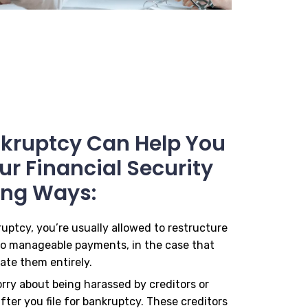
ankruptcy Can Help You
r Financial Security
ing Ways:
ruptcy, you’re usually allowed to restructure
to manageable payments, in the case that
ate them entirely.
orry about being harassed by creditors or
fter you file for bankruptcy. These creditors