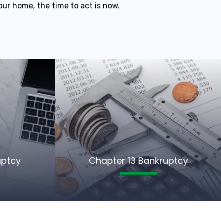
our home, the time to act is now.
uptcy
Chapter 13 Bankruptcy