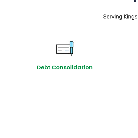
Serving Kings
Debt Consolidation