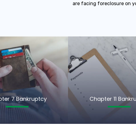
are facing foreclosure on y
ter 7 Bankruptcy
Chapter 11 Bankr