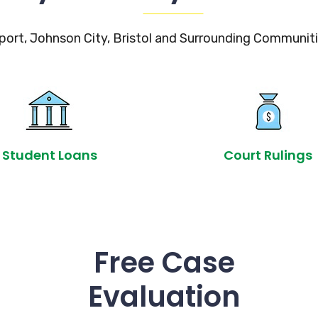
port, Johnson City, Bristol and Surrounding Communiti
Student Loans
Court Rulings
Free Case
Evaluation