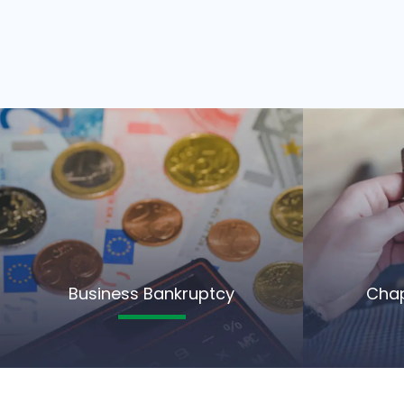
Business Bankruptcy
Chap