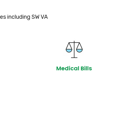
es including SW VA
Medical Bills