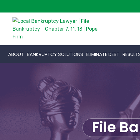
ABOUT
BANKRUPTCY SOLUTIONS
ELIMINATE DEBT
RESULT
File B