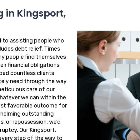
 in Kingsport,
d to assisting people who
cludes debt relief. Times
ny people find themselves
ir financial obligations.
ped countless clients
ately need through the way
meticulous care of our
whatever we can within the
ost favorable outcome for
rwhelming outstanding
ns, or repossession, we’d
ruptcy. Our Kingsport,
every step of the way to