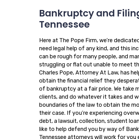
Bankruptcy and Filing
Tennessee
Here at The Pope Firm, we’re dedicate
need legal help of any kind, and this in
can be rough for many people, and ma
struggling or flat out unable to meet the
Charles Pope, Attorney At Law, has hel
obtain the financial relief they desper
of bankruptcy at a fair price. We take 
clients, and do whatever it takes and 
boundaries of the law to obtain the m
their case. If you’re experiencing ove
debt, a lawsuit, collection, student loa
like to help defend you by way of Bank
Tennessee attorneys will work for you 