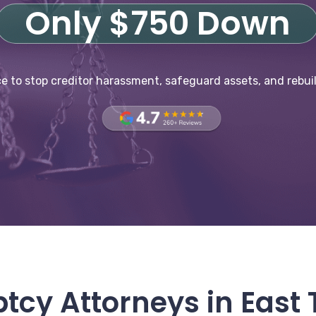
Only $750 Down
e to stop creditor harassment, safeguard assets, and rebuil
tcy Attorneys in East