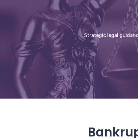
Strategic legal guidanc
Bankrup