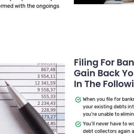
formed with the ongoings
Filing For B
Gain Back You
In The Follow
When you file for bank
your existing debts in
you’re unable to elimin
You’ll never have to w
debt collectors again a