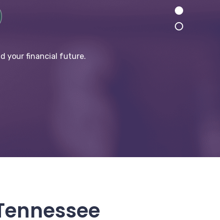
d your financial future.
 Tennessee