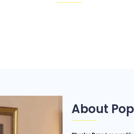
About Pop