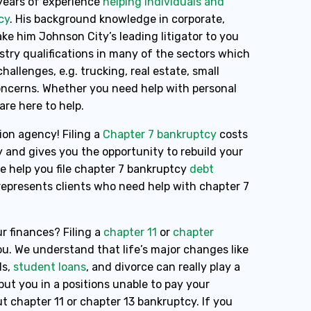
years of experience
helping individuals and
cy
. His background knowledge in corporate,
e him Johnson City’s leading litigator to you
ustry qualifications in many of the sectors which
hallenges, e.g. trucking, real estate, small
concerns. Whether you need help with personal
 are here to help.
ion agency! Filing a
Chapter 7 bankruptcy
costs
y and gives you the opportunity to rebuild your
pe help you file chapter 7 bankruptcy
debt
 represents clients who need help with chapter 7
r finances? Filing a
chapter 11
or
chapter
u. We understand that life’s major changes like
ls,
student loans
, and divorce can really play a
ut you in a positions unable to pay your
t chapter 11 or chapter 13 bankruptcy. If you