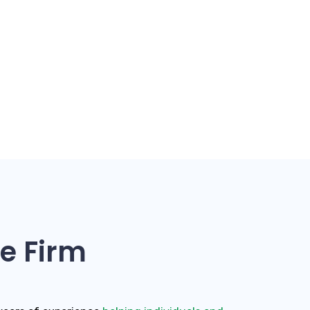
e Firm