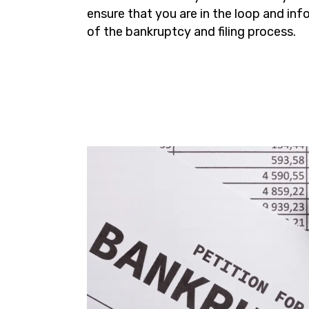
ensure that you are in the loop and in
of the bankruptcy and filing process.