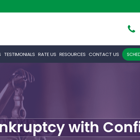
S
TESTIMONIALS
RATE US
RESOURCES
CONTACT US
SCHED
ankruptcy with Con