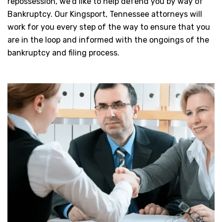
repossession, we’d like to help defend you by way of
Bankruptcy. Our Kingsport, Tennessee attorneys will
work for you every step of the way to ensure that you
are in the loop and informed with the ongoings of the
bankruptcy and filing process.