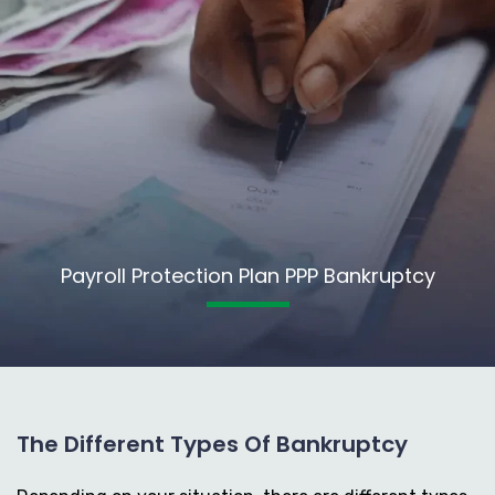
Payroll Protection Plan PPP Bankruptcy
The Different Types Of Bankruptcy