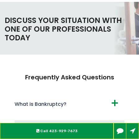
DISCUSS YOUR SITUATION WITH
ONE OF OUR PROFESSIONALS
TODAY
Frequently Asked Questions
What is Bankruptcy?
What are the Different Types of
Call
423-929-7673
Bankruptcy?