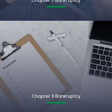
Chapter 7 Bankruptcy
Chapter 11 Bankruptcy