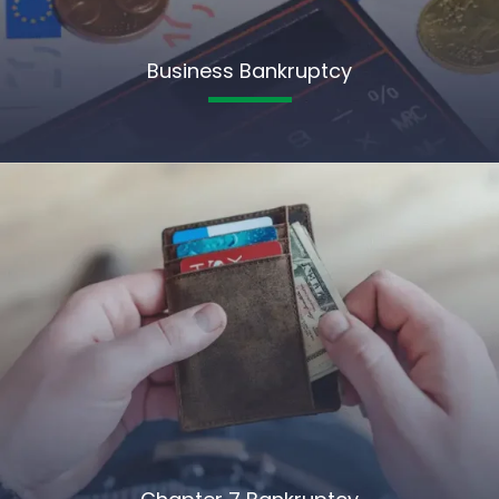
Business Bankruptcy