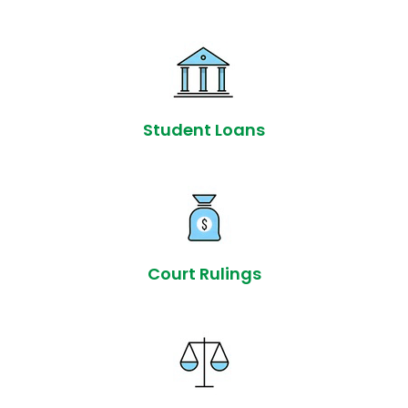
Student Loans
Court Rulings