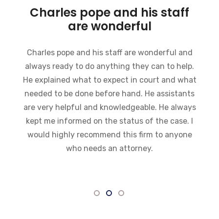
Charles pope and his staff
are wonderful
Charles pope and his staff are wonderful and
always ready to do anything they can to help.
He explained what to expect in court and what
needed to be done before hand. He assistants
are very helpful and knowledgeable. He always
kept me informed on the status of the case. I
would highly recommend this firm to anyone
who needs an attorney.