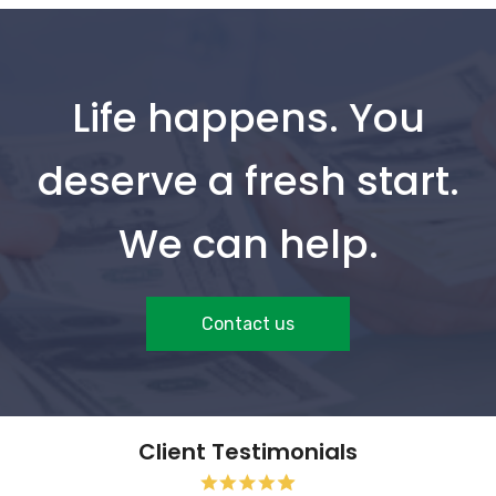
Life happens. You
deserve a fresh start.
We can help.
Contact us
Client Testimonials