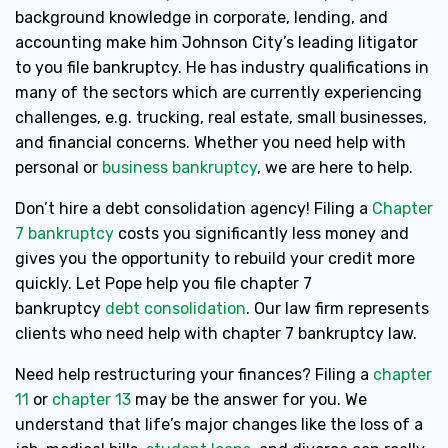
background knowledge in corporate, lending, and
accounting make him Johnson City’s leading litigator
to you file bankruptcy. He has industry qualifications in
many of the sectors which are currently experiencing
challenges, e.g. trucking, real estate, small businesses,
and financial concerns. Whether you need help with
personal or
business bankruptcy
, we are here to help.
Don’t hire a debt consolidation agency! Filing a
Chapter
7 bankruptcy
costs you significantly less money and
gives you the opportunity to rebuild your credit more
quickly. Let Pope help you file chapter 7
bankruptcy
debt consolidation
. Our law firm represents
clients who need help with chapter 7 bankruptcy law.
Need help restructuring your finances? Filing a
chapter
11
or
chapter 13
may be the answer for you. We
understand that life’s major changes like the loss of a