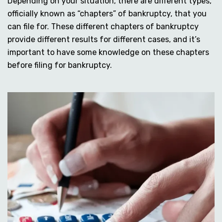
Depending on your situation, there are different types,
officially known as “chapters” of bankruptcy, that you
can file for. These different chapters of bankruptcy
provide different results for different cases, and it’s
important to have some knowledge on these chapters
before filing for bankruptcy.