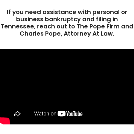
If you need assistance with personal or
business bankruptcy and filing in
Tennessee, reach out to The Pope Firm and
Charles Pope, Attorney At Law.