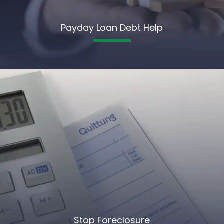
Payday Loan Debt Help
Stop Foreclosure