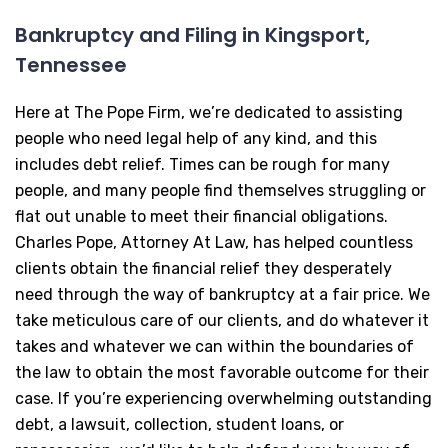
Bankruptcy and Filing in Kingsport,
Tennessee
Here at The Pope Firm, we’re dedicated to assisting
people who need legal help of any kind, and this
includes debt relief. Times can be rough for many
people, and many people find themselves struggling or
flat out unable to meet their financial obligations.
Charles Pope, Attorney At Law, has helped countless
clients obtain the financial relief they desperately
need through the way of bankruptcy at a fair price. We
take meticulous care of our clients, and do whatever it
takes and whatever we can within the boundaries of
the law to obtain the most favorable outcome for their
case. If you’re experiencing overwhelming outstanding
debt, a lawsuit, collection, student loans, or