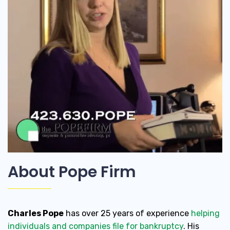
About Pope Firm
Charles Pope
has over 25 years of experience
helping
individuals and companies file for bankruptcy
. His