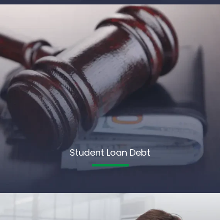
Student Loan Debt