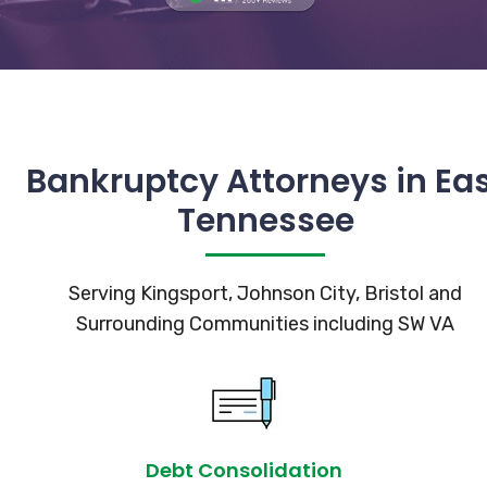
Bankruptcy Attorneys in Ea
Tennessee
Serving Kingsport, Johnson City, Bristol and
Surrounding Communities including SW VA
Debt Consolidation