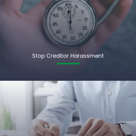
Stop Creditor Harassment