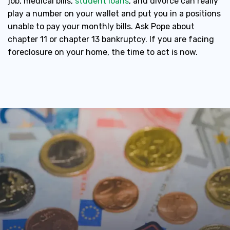
job, medical bills,
student loans
, and divorce can really
play a number on your wallet and put you in a positions
unable to pay your monthly bills. Ask Pope about
chapter 11 or chapter 13 bankruptcy. If you are facing
foreclosure on your home, the time to act is now.