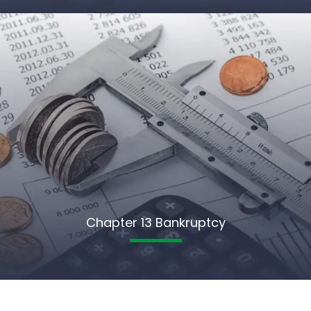
Chapter 13 Bankruptcy