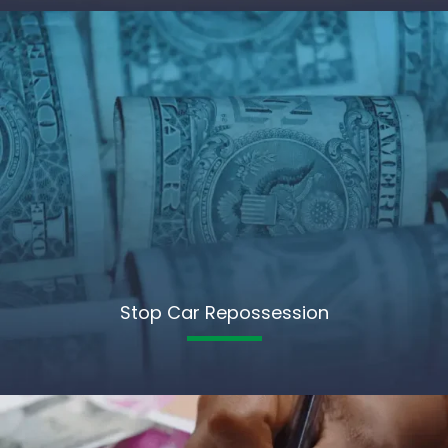
Stop Car Repossession