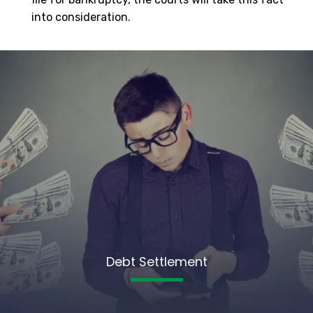
into consideration.
Debt Settlement