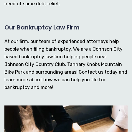
need of some debt relief.
Our Bankruptcy Law Firm
At our firm, our team of experienced attorneys help
people when filing bankruptcy. We are a Johnson City
based bankruptcy law firm helping people near
Johnson City Country Club, Tannery Knobs Mountain
Bike Park and surrounding areas! Contact us today and
learn more about how we can help you file for
bankruptcy and more!