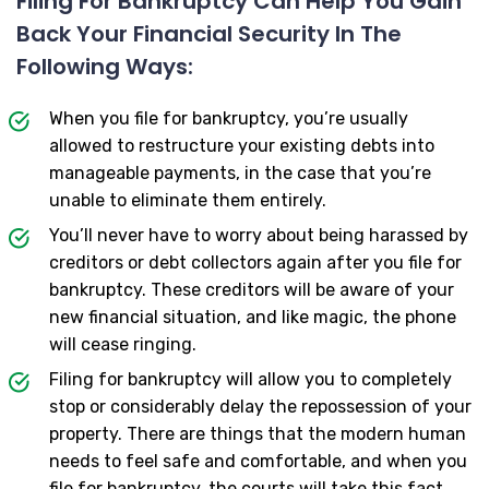
Filing For Bankruptcy Can Help You Gain
Back Your Financial Security In The
Following Ways:
When you file for bankruptcy, you’re usually
allowed to restructure your existing debts into
manageable payments, in the case that you’re
unable to eliminate them entirely.
You’ll never have to worry about being harassed by
creditors or debt collectors again after you file for
bankruptcy. These creditors will be aware of your
new financial situation, and like magic, the phone
will cease ringing.
Filing for bankruptcy will allow you to completely
stop or considerably delay the repossession of your
property. There are things that the modern human
needs to feel safe and comfortable, and when you
file for bankruptcy, the courts will take this fact