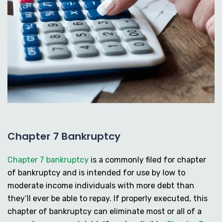
Chapter 7 Bankruptcy
Chapter 7 bankruptcy
is a commonly filed for chapter
of bankruptcy and is intended for use by low to
moderate income individuals with more debt than
they’ll ever be able to repay. If properly executed, this
chapter of bankruptcy can eliminate most or all of a