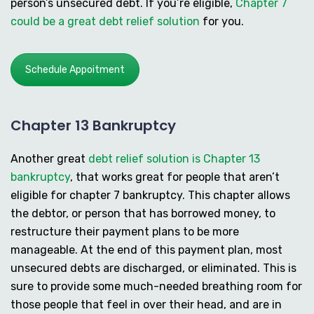
person’s unsecured debt. If you’re eligible,
Chapter 7
could be a great debt relief solution
for you.
Schedule Appoitment
Chapter 13 Bankruptcy
Another great
debt relief solution is Chapter 13
bankruptcy
, that works great for people that aren’t
eligible for chapter 7 bankruptcy. This chapter allows
the debtor, or person that has borrowed money, to
restructure their payment plans to be more
manageable. At the end of this payment plan, most
unsecured debts are discharged, or eliminated. This is
sure to provide some much-needed breathing room for
those people that feel in over their head, and are in