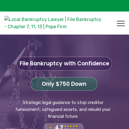
File Bankruptcy with Confidence
Only $750 Down
Strategic legal guidance to stop creditor
harassment, safeguard assets, and rebuild your
financial future.