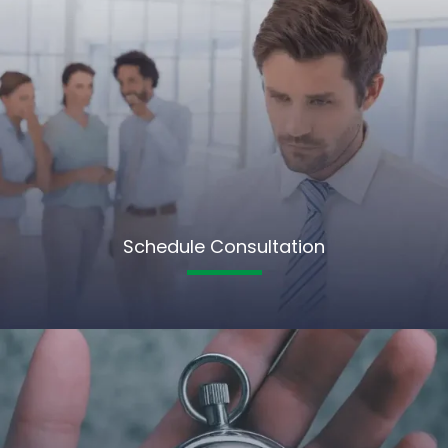
Schedule Consultation