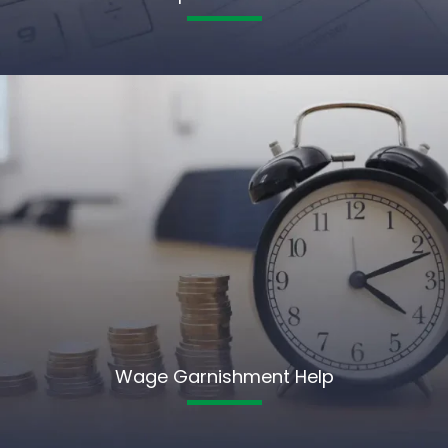
Wage Garnishment Help