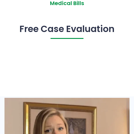
Medical Bills
Free Case Evaluation