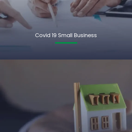
Covid 19 Small Business