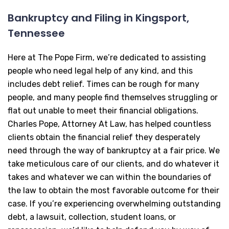
Bankruptcy and Filing in Kingsport,
Tennessee
Here at The Pope Firm, we’re dedicated to assisting
people who need legal help of any kind, and this
includes debt relief. Times can be rough for many
people, and many people find themselves struggling or
flat out unable to meet their financial obligations.
Charles Pope, Attorney At Law, has helped countless
clients obtain the financial relief they desperately
need through the way of bankruptcy at a fair price. We
take meticulous care of our clients, and do whatever it
takes and whatever we can within the boundaries of
the law to obtain the most favorable outcome for their
case. If you’re experiencing overwhelming outstanding
debt, a lawsuit, collection, student loans, or