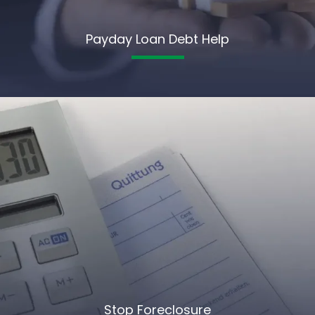
Payday Loan Debt Help
Stop Foreclosure