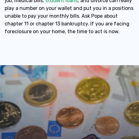
job, medical bills,
student loans
, and divorce can really
play a number on your wallet and put you in a positions
unable to pay your monthly bills. Ask Pope about
chapter 11 or chapter 13 bankruptcy. If you are facing
foreclosure on your home, the time to act is now.