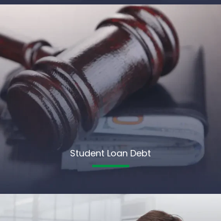
Student Loan Debt