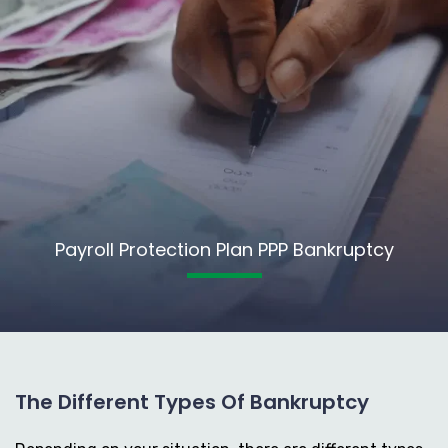
Payroll Protection Plan PPP Bankruptcy
The Different Types Of Bankruptcy