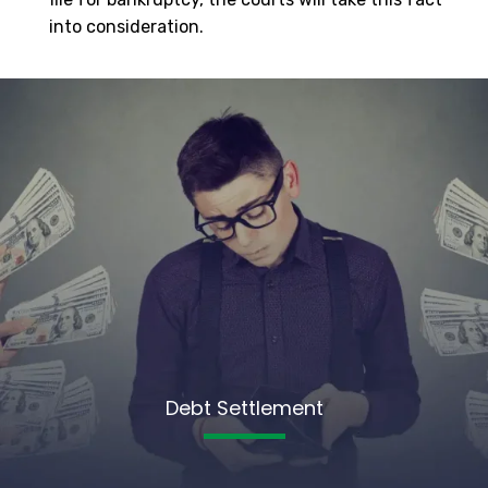
into consideration.
Debt Settlement