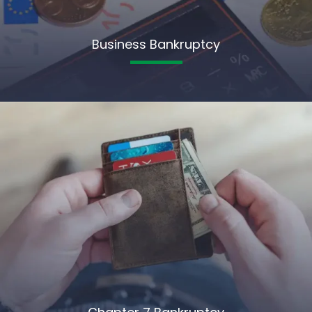
Business Bankruptcy