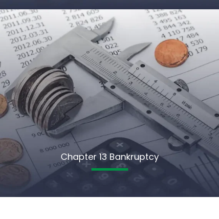
Chapter 13 Bankruptcy