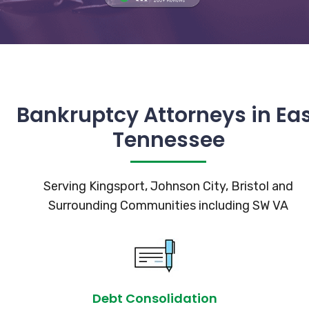
Bankruptcy Attorneys in Ea
Tennessee
Serving Kingsport, Johnson City, Bristol and
Surrounding Communities including SW VA
Debt Consolidation