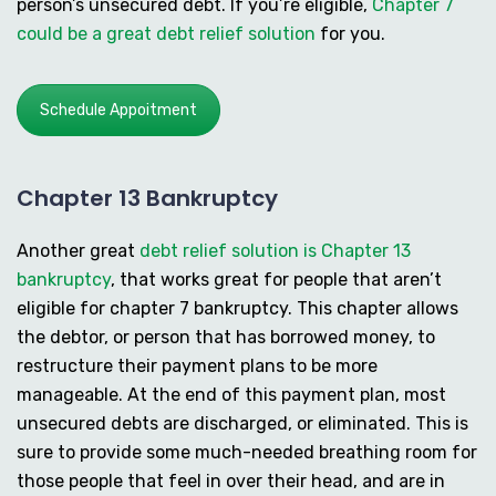
person’s unsecured debt. If you’re eligible,
Chapter 7
could be a great debt relief solution
for you.
Schedule Appoitment
Chapter 13 Bankruptcy
Another great
debt relief solution is Chapter 13
bankruptcy
, that works great for people that aren’t
eligible for chapter 7 bankruptcy. This chapter allows
the debtor, or person that has borrowed money, to
restructure their payment plans to be more
manageable. At the end of this payment plan, most
unsecured debts are discharged, or eliminated. This is
sure to provide some much-needed breathing room for
those people that feel in over their head, and are in