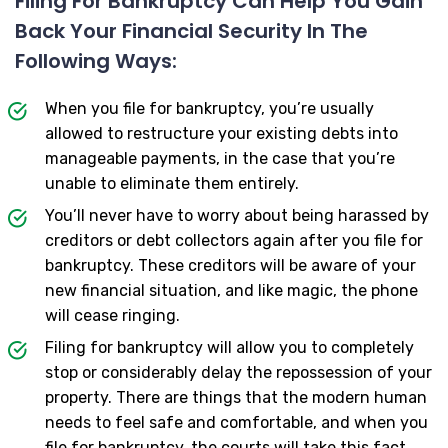
Filing For Bankruptcy Can Help You Gain
Back Your Financial Security In The
Following Ways:
When you file for bankruptcy, you’re usually
allowed to restructure your existing debts into
manageable payments, in the case that you’re
unable to eliminate them entirely.
You’ll never have to worry about being harassed by
creditors or debt collectors again after you file for
bankruptcy. These creditors will be aware of your
new financial situation, and like magic, the phone
will cease ringing.
Filing for bankruptcy will allow you to completely
stop or considerably delay the repossession of your
property. There are things that the modern human
needs to feel safe and comfortable, and when you
file for bankruptcy, the courts will take this fact