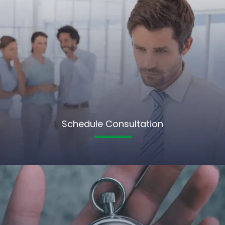
Schedule Consultation