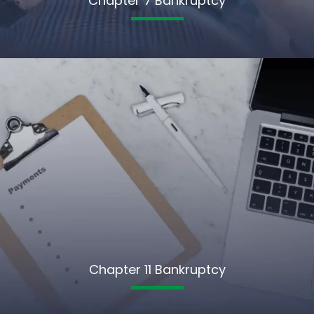
Chapter 7 Bankruptcy
Chapter 11 Bankruptcy