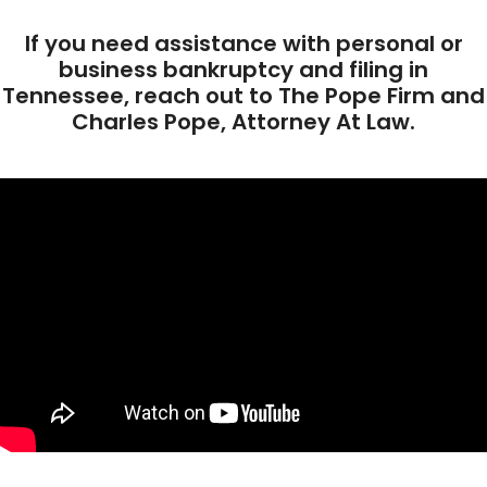
If you need assistance with personal or
business bankruptcy and filing in
Tennessee, reach out to The Pope Firm and
Charles Pope, Attorney At Law.