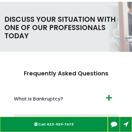
DISCUSS YOUR SITUATION WITH
ONE OF OUR PROFESSIONALS
TODAY
Frequently Asked Questions
What is Bankruptcy?
What are the Different Types of
Call
423-929-7673
Bankruptcy?