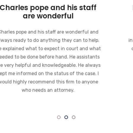
Charles pope and his staff
are wonderful
Charles pope and his staff are wonderful and
always ready to do anything they can to help.
He explained what to expect in court and what
needed to be done before hand. He assistants
are very helpful and knowledgeable. He always
kept me informed on the status of the case. I
would highly recommend this firm to anyone
who needs an attorney.