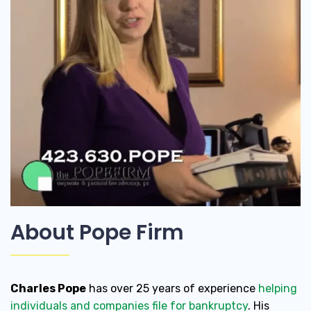
About Pope Firm
Charles Pope
has over 25 years of experience
helping
individuals and companies file for bankruptcy
. His