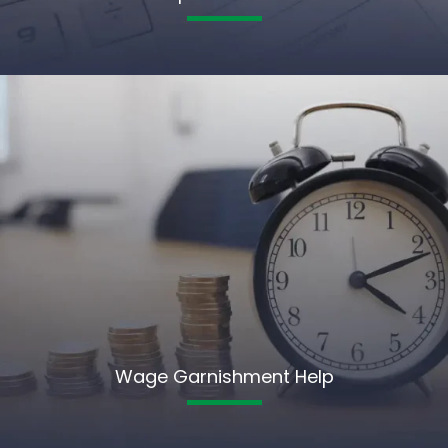
Wage Garnishment Help