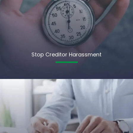
Stop Creditor Harassment