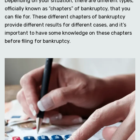
Depending on your situation, there are different types,
officially known as “chapters” of bankruptcy, that you
can file for. These different chapters of bankruptcy
provide different results for different cases, and it’s
important to have some knowledge on these chapters
before filing for bankruptcy.