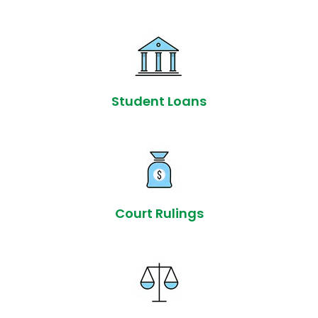
Student Loans
Court Rulings