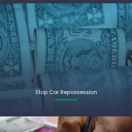
Stop Car Repossession