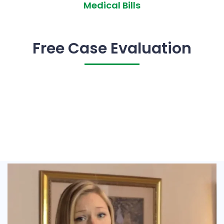
Medical Bills
Free Case Evaluation