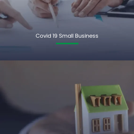
Covid 19 Small Business