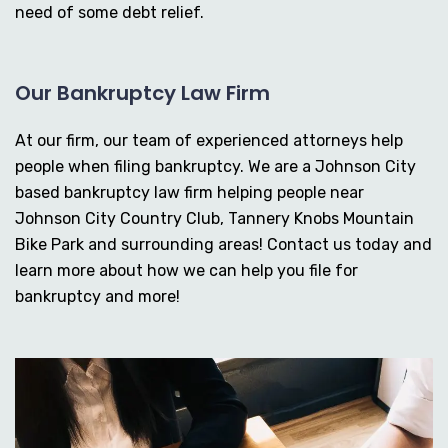
need of some debt relief.
Our Bankruptcy Law Firm
At our firm, our team of experienced attorneys help
people when filing bankruptcy. We are a Johnson City
based bankruptcy law firm helping people near
Johnson City Country Club, Tannery Knobs Mountain
Bike Park and surrounding areas! Contact us today and
learn more about how we can help you file for
bankruptcy and more!