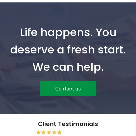
Life happens. You
deserve a fresh start.
We can help.
Contact us
Client Testimonials