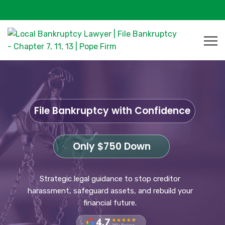
File Bankruptcy with Confidence
Only $750 Down
Strategic legal guidance to stop creditor
harassment, safeguard assets, and rebuild your
financial future.