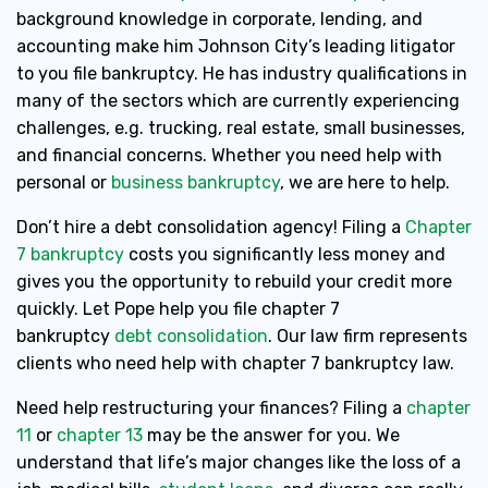
background knowledge in corporate, lending, and
accounting make him Johnson City’s leading litigator
to you file bankruptcy. He has industry qualifications in
many of the sectors which are currently experiencing
challenges, e.g. trucking, real estate, small businesses,
and financial concerns. Whether you need help with
personal or
business bankruptcy
, we are here to help.
Don’t hire a debt consolidation agency! Filing a
Chapter
7 bankruptcy
costs you significantly less money and
gives you the opportunity to rebuild your credit more
quickly. Let Pope help you file chapter 7
bankruptcy
debt consolidation
. Our law firm represents
clients who need help with chapter 7 bankruptcy law.
Need help restructuring your finances? Filing a
chapter
11
or
chapter 13
may be the answer for you. We
understand that life’s major changes like the loss of a