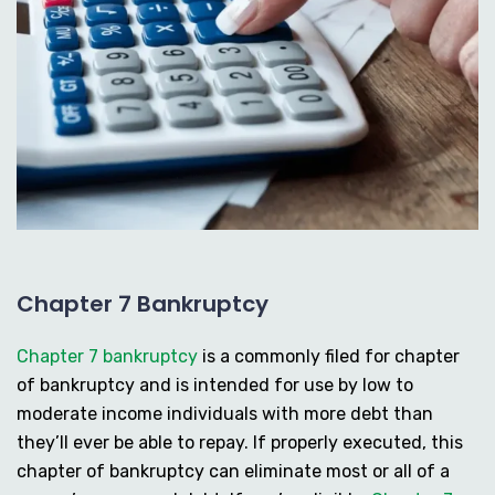
Chapter 7 Bankruptcy
Chapter 7 bankruptcy
is a commonly filed for chapter
of bankruptcy and is intended for use by low to
moderate income individuals with more debt than
they’ll ever be able to repay. If properly executed, this
chapter of bankruptcy can eliminate most or all of a