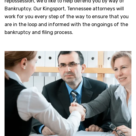
repossession, we’d like to help defend you by way of
Bankruptcy. Our Kingsport, Tennessee attorneys will
work for you every step of the way to ensure that you
are in the loop and informed with the ongoings of the
bankruptcy and filing process.