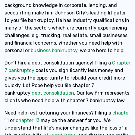
background knowledge in corporate, lending, and
accounting make him Johnson City’s leading litigator
to you file bankruptcy. He has industry qualifications in
many of the sectors which are currently experiencing
challenges, e.g. trucking, real estate, small businesses,
and financial concerns. Whether you need help with
personal or
business bankruptcy
, we are here to help.
Don’t hire a debt consolidation agency! Filing a
Chapter
7 bankruptcy
costs you significantly less money and
gives you the opportunity to rebuild your credit more
quickly. Let Pope help you file chapter 7
bankruptcy
debt consolidation
. Our law firm represents
clients who need help with chapter 7 bankruptcy law.
Need help restructuring your finances? Filing a
chapter
11
or
chapter 13
may be the answer for you. We
understand that life’s major changes like the loss of a