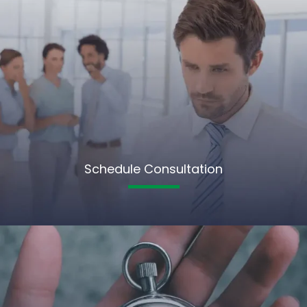
Schedule Consultation