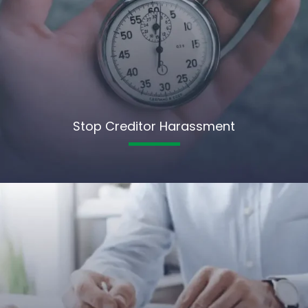
Stop Creditor Harassment