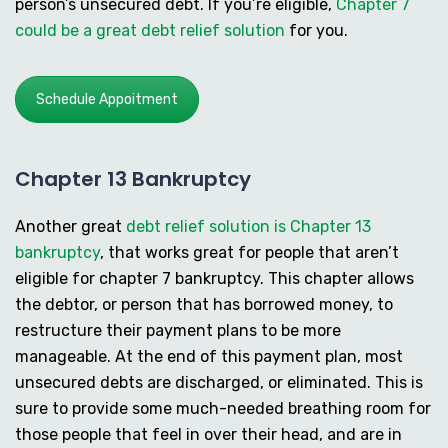
person’s unsecured debt. If you’re eligible,
Chapter 7
could be a great debt relief solution
for you.
Schedule Appoitment
Chapter 13 Bankruptcy
Another great
debt relief solution is Chapter 13
bankruptcy
, that works great for people that aren’t
eligible for chapter 7 bankruptcy. This chapter allows
the debtor, or person that has borrowed money, to
restructure their payment plans to be more
manageable. At the end of this payment plan, most
unsecured debts are discharged, or eliminated. This is
sure to provide some much-needed breathing room for
those people that feel in over their head, and are in