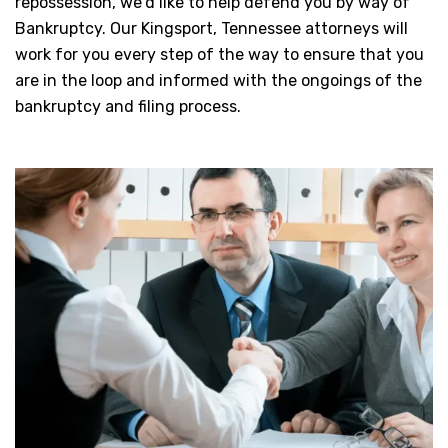
repossession, we’d like to help defend you by way of
Bankruptcy. Our Kingsport, Tennessee attorneys will
work for you every step of the way to ensure that you
are in the loop and informed with the ongoings of the
bankruptcy and filing process.