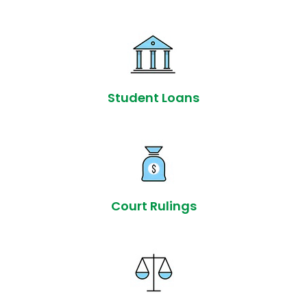
Student Loans
Court Rulings