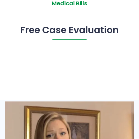
Medical Bills
Free Case Evaluation