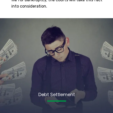
into consideration.
Debt Settlement