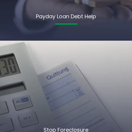
Payday Loan Debt Help
Stop Foreclosure