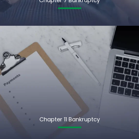
Chapter 7 Bankruptcy
Chapter 11 Bankruptcy