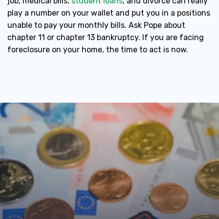
job, medical bills,
student loans
, and divorce can really
play a number on your wallet and put you in a positions
unable to pay your monthly bills. Ask Pope about
chapter 11 or chapter 13 bankruptcy. If you are facing
foreclosure on your home, the time to act is now.