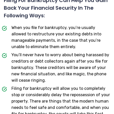
Filing For Bankruptcy Can Help You Gain
Back Your Financial Security In The
Following Ways:
When you file for bankruptcy, you’re usually
allowed to restructure your existing debts into
manageable payments, in the case that you’re
unable to eliminate them entirely.
You’ll never have to worry about being harassed by
creditors or debt collectors again after you file for
bankruptcy. These creditors will be aware of your
new financial situation, and like magic, the phone
will cease ringing.
Filing for bankruptcy will allow you to completely
stop or considerably delay the repossession of your
property. There are things that the modern human
needs to feel safe and comfortable, and when you
file for bankruptcy, the courts will take this fact