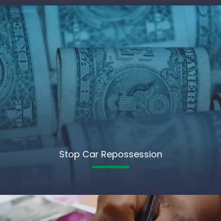
Stop Car Repossession