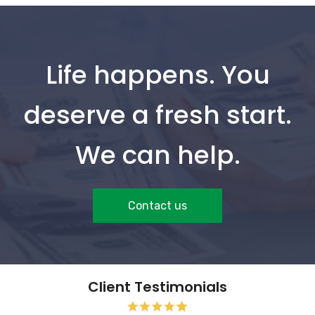
Life happens. You
deserve a fresh start.
We can help.
Contact us
Client Testimonials