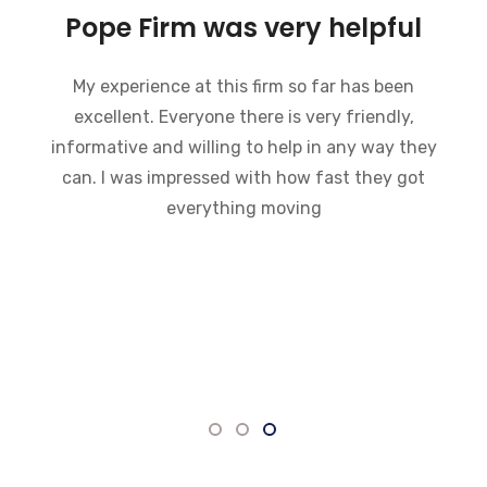
Charles pope and his staff
are wonderful
Charles pope and his staff are wonderful and
always ready to do anything they can to help.
He explained what to expect in court and what
needed to be done before hand. He assistants
are very helpful and knowledgeable. He always
kept me informed on the status of the case. I
would highly recommend this firm to anyone
who needs an attorney.