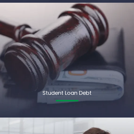
Student Loan Debt