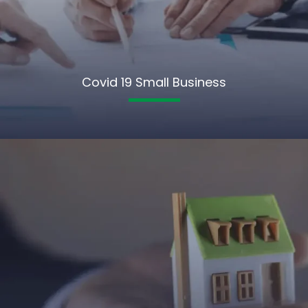
Covid 19 Small Business