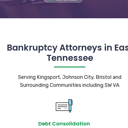
Bankruptcy Attorneys in Ea
Tennessee
Serving Kingsport, Johnson City, Bristol and
Surrounding Communities including SW VA
Debt Consolidation