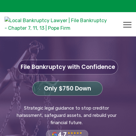
File Bankruptcy with Confidence
Only $750 Down
Strategic legal guidance to stop creditor
harassment, safeguard assets, and rebuild your
financial future.