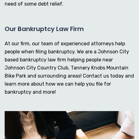
need of some debt relief.
Our Bankruptcy Law Firm
At our firm, our team of experienced attorneys help
people when filing bankruptcy. We are a Johnson City
based bankruptcy law firm helping people near
Johnson City Country Club, Tannery Knobs Mountain
Bike Park and surrounding areas! Contact us today and
learn more about how we can help you file for
bankruptcy and more!