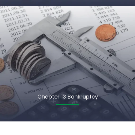
Chapter 13 Bankruptcy