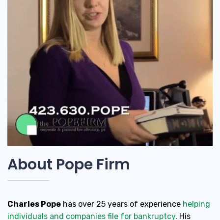
About Pope Firm
Charles Pope
has over 25 years of experience
helping
individuals and companies file for bankruptcy
. His