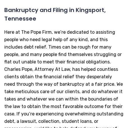
Bankruptcy and Filing in Kingsport,
Tennessee
Here at The Pope Firm, we’re dedicated to assisting
people who need legal help of any kind, and this
includes debt relief. Times can be rough for many
people, and many people find themselves struggling or
flat out unable to meet their financial obligations.
Charles Pope, Attorney At Law, has helped countless
clients obtain the financial relief they desperately
need through the way of bankruptcy at a fair price. We
take meticulous care of our clients, and do whatever it
takes and whatever we can within the boundaries of
the law to obtain the most favorable outcome for their
case. If you’re experiencing overwhelming outstanding
debt, a lawsuit, collection, student loans, or