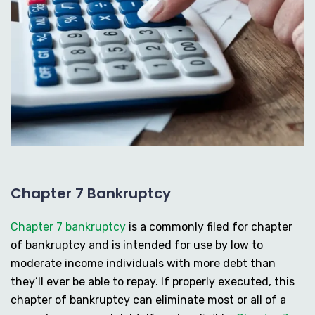
Chapter 7 Bankruptcy
Chapter 7 bankruptcy
is a commonly filed for chapter
of bankruptcy and is intended for use by low to
moderate income individuals with more debt than
they’ll ever be able to repay. If properly executed, this
chapter of bankruptcy can eliminate most or all of a