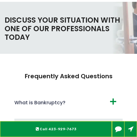
DISCUSS YOUR SITUATION WITH
ONE OF OUR PROFESSIONALS
TODAY
Frequently Asked Questions
What is Bankruptcy?
What are the Different Types of
Call
423-929-7673
Bankruptcy?