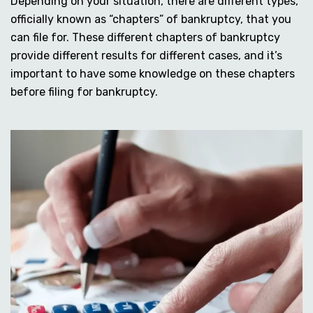
Depending on your situation, there are different types,
officially known as “chapters” of bankruptcy, that you
can file for. These different chapters of bankruptcy
provide different results for different cases, and it’s
important to have some knowledge on these chapters
before filing for bankruptcy.