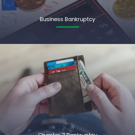
Business Bankruptcy