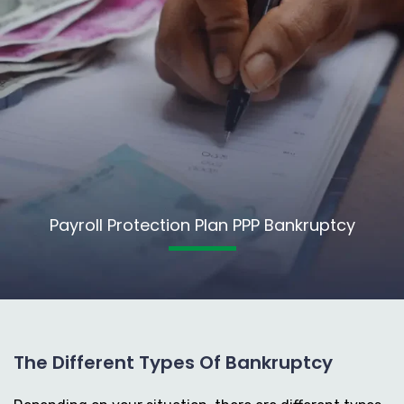
Payroll Protection Plan PPP Bankruptcy
The Different Types Of Bankruptcy