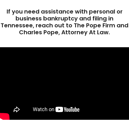
If you need assistance with personal or
business bankruptcy and filing in
Tennessee, reach out to The Pope Firm and
Charles Pope, Attorney At Law.