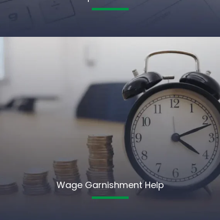
Wage Garnishment Help